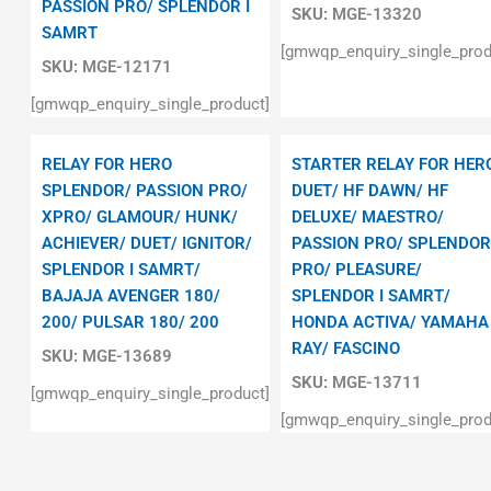
PASSION PRO/ SPLENDOR I
SKU:
MGE-13320
SAMRT
[gmwqp_enquiry_single_prod
SKU:
MGE-12171
[gmwqp_enquiry_single_product]
RELAY FOR HERO
STARTER RELAY FOR HER
SPLENDOR/ PASSION PRO/
DUET/ HF DAWN/ HF
XPRO/ GLAMOUR/ HUNK/
DELUXE/ MAESTRO/
ACHIEVER/ DUET/ IGNITOR/
PASSION PRO/ SPLENDOR
SPLENDOR I SAMRT/
PRO/ PLEASURE/
BAJAJA AVENGER 180/
SPLENDOR I SAMRT/
200/ PULSAR 180/ 200
HONDA ACTIVA/ YAMAHA
RAY/ FASCINO
SKU:
MGE-13689
SKU:
MGE-13711
[gmwqp_enquiry_single_product]
[gmwqp_enquiry_single_prod