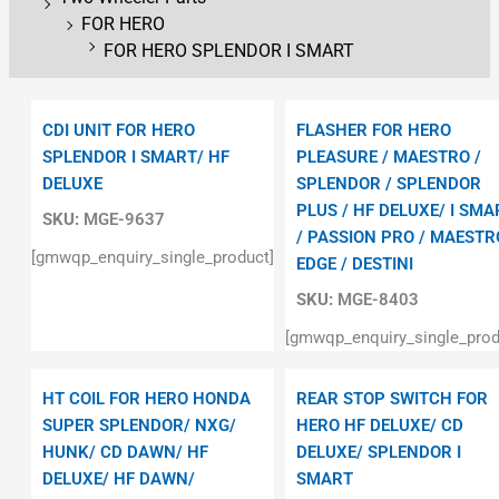
FOR HERO
FOR HERO SPLENDOR I SMART
CDI UNIT FOR HERO
FLASHER FOR HERO
SPLENDOR I SMART/ HF
PLEASURE / MAESTRO /
DELUXE
SPLENDOR / SPLENDOR
PLUS / HF DELUXE/ I SMA
SKU:
MGE-9637
/ PASSION PRO / MAESTR
[gmwqp_enquiry_single_product]
EDGE / DESTINI
SKU:
MGE-8403
[gmwqp_enquiry_single_prod
HT COIL FOR HERO HONDA
REAR STOP SWITCH FOR
SUPER SPLENDOR/ NXG/
HERO HF DELUXE/ CD
HUNK/ CD DAWN/ HF
DELUXE/ SPLENDOR I
DELUXE/ HF DAWN/
SMART