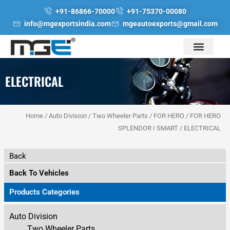
Skip
+91-86866-70000
+91-75370-00080
to
info@mgexportsindia.com
mgeautoexports@gmail.com
content
ELECTRICAL
Home
/
Auto Division
/
Two Wheeler Parts
/
FOR HERO
/
FOR HERO
SPLENDOR I SMART
/ ELECTRICAL
Back
Back To Vehicles
Products Categories
Auto Division
Two Wheeler Parts