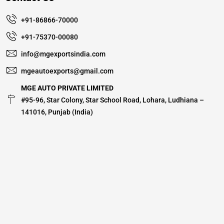
+91-86866-70000
+91-75370-00080
info@mgexportsindia.com
mgeautoexports@gmail.com
MGE AUTO PRIVATE LIMITED
#95-96, Star Colony, Star School Road, Lohara, Ludhiana –
141016, Punjab (India)