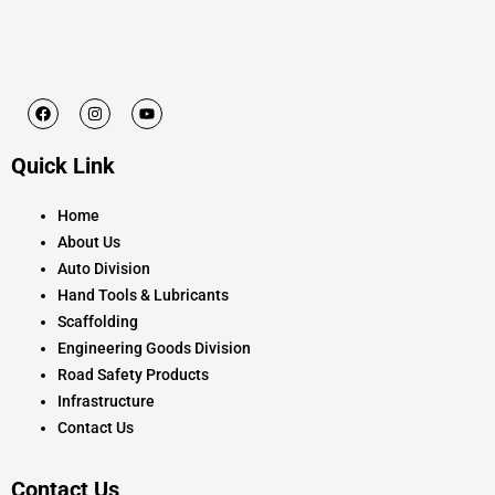
F
I
Y
a
n
o
c
s
u
e
t
t
Quick Link
b
a
u
o
g
b
o
r
e
k
a
Home
m
About Us
Auto Division
Hand Tools & Lubricants
Scaffolding
Engineering Goods Division
Road Safety Products
Infrastructure
Contact Us
Contact Us