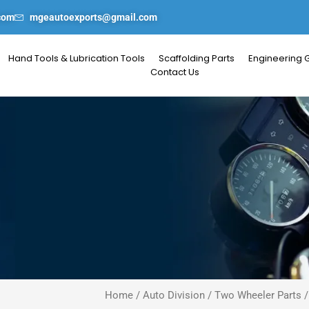
com
mgeautoexports@gmail.com
Hand Tools & Lubrication Tools
Scaffolding Parts
Engineering 
Contact Us
Home
/
Auto Division
/
Two Wheeler Parts