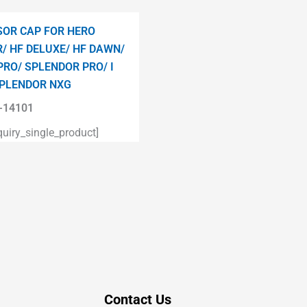
OR CAP FOR HERO
/ HF DELUXE/ HF DAWN/
PRO/ SPLENDOR PRO/ I
PLENDOR NXG
14101
iry_single_product]
Contact Us