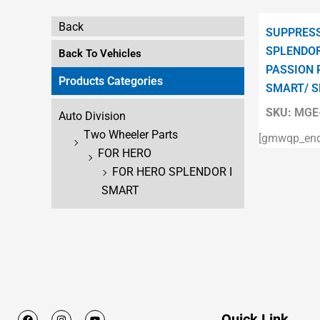
Back
SUPPRESS
SPLENDOR
Back To Vehicles
PASSION 
Products Categories
SMART/ S
SKU:
MGE-
Auto Division
Two Wheeler Parts
[gmwqp_enqu
FOR HERO
FOR HERO SPLENDOR I
SMART
F
I
Y
Quick Link