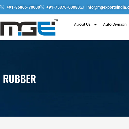
Skip
+91-86866-70000
+91-75370-00080
info@mgexportsindia.
to
content
About Us
Auto Division
RUBBER