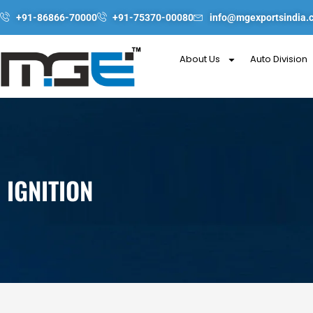
Skip
+91-86866-70000
+91-75370-00080
info@mgexportsindia.
to
content
About Us
Auto Division
IGNITION