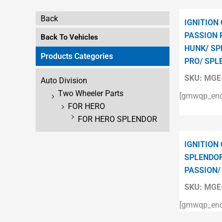
Back
IGNITION
PASSION 
Back To Vehicles
HUNK/ SP
Products Categories
PRO/ SPL
SKU:
MGE-
Auto Division
Two Wheeler Parts
[gmwqp_enqu
FOR HERO
FOR HERO SPLENDOR
IGNITION
SPLENDOR
PASSION/
SKU:
MGE-
[gmwqp_enqu