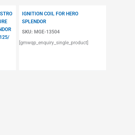
ESTRO
IGNITION COIL FOR HERO
URE
SPLENDOR
ENDOR
SKU:
MGE-13504
125/
[gmwqp_enquiry_single_product]