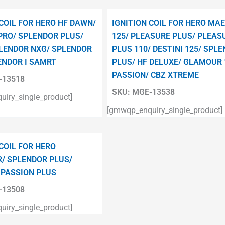
 COIL FOR HERO HF DAWN/
IGNITION COIL FOR HERO MA
PRO/ SPLENDOR PLUS/
125/ PLEASURE PLUS/ PLEAS
LENDOR NXG/ SPLENDOR
PLUS 110/ DESTINI 125/ SPL
ENDOR I SAMRT
PLUS/ HF DELUXE/ GLAMOUR 
PASSION/ CBZ XTREME
13518
SKU:
MGE-13538
iry_single_product]
[gmwqp_enquiry_single_product]
 COIL FOR HERO
/ SPLENDOR PLUS/
 PASSION PLUS
13508
iry_single_product]