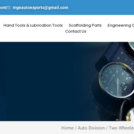
com
mgeautoexports@gmail.com
Hand Tools & Lubrication Tools
Scaffolding Parts
Engineering 
Contact Us
Home
/
Auto Division
/
Two Wheeler