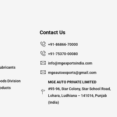
Contact Us
+91-86866-70000
+91-75370-00080
info@mgexportsindia.com
ubricants
mgeautoexports@gmail.com
ods Division
MGE AUTO PRIVATE LIMITED
oducts
#95-96, Star Colony, Star School Road,
Lohara, Ludhiana – 141016, Punjab
(India)