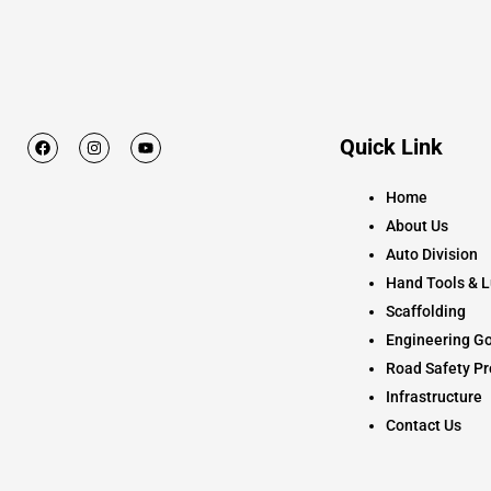
F
I
Y
Quick Link
a
n
o
c
s
u
e
t
t
Home
b
a
u
o
g
b
About Us
o
r
e
k
a
Auto Division
m
Hand Tools & L
Scaffolding
Engineering Go
Road Safety Pr
Infrastructure
Contact Us