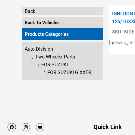
Back
IGNITION
125/ GIXX
Back To Vehicles
SKU:
MGE-
Products Categories
[gmwqp_enqu
Auto Division
Two Wheeler Parts
FOR SUZUKI
FOR SUZUKI GIXXER
F
I
Y
Quick Link
a
n
o
c
s
u