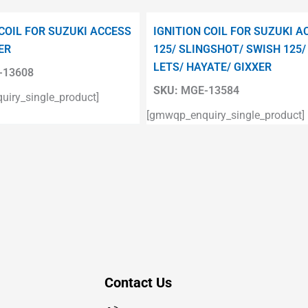
 COIL FOR SUZUKI ACCESS
IGNITION COIL FOR SUZUKI A
ER
125/ SLINGSHOT/ SWISH 125/
LETS/ HAYATE/ GIXXER
13608
SKU:
MGE-13584
iry_single_product]
[gmwqp_enquiry_single_product]
Contact Us