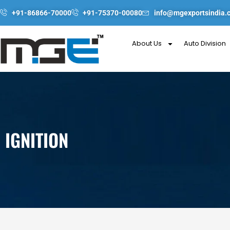
Skip
+91-86866-70000
+91-75370-00080
info@mgexportsindia.
to
content
About Us
Auto Division
IGNITION