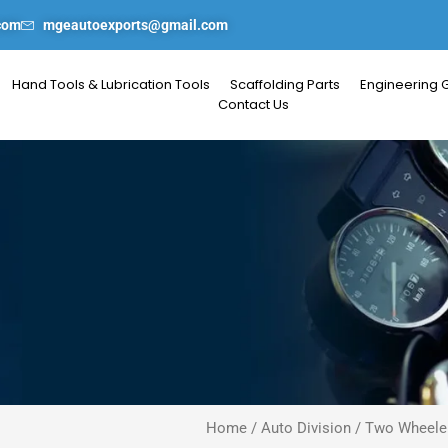
com
mgeautoexports@gmail.com
Hand Tools & Lubrication Tools
Scaffolding Parts
Engineering 
Contact Us
Home
/
Auto Division
/
Two Wheeler