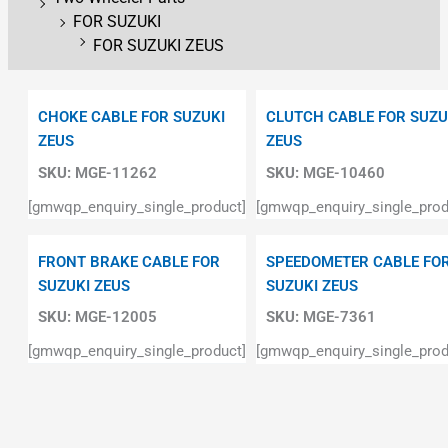
FOR SUZUKI
FOR SUZUKI ZEUS
CHOKE CABLE FOR SUZUKI
CLUTCH CABLE FOR SUZU
ZEUS
ZEUS
SKU:
MGE-11262
SKU:
MGE-10460
[gmwqp_enquiry_single_product]
[gmwqp_enquiry_single_prod
FRONT BRAKE CABLE FOR
SPEEDOMETER CABLE FO
SUZUKI ZEUS
SUZUKI ZEUS
SKU:
MGE-12005
SKU:
MGE-7361
[gmwqp_enquiry_single_product]
[gmwqp_enquiry_single_prod