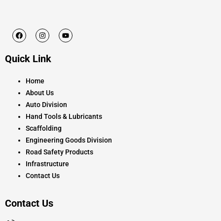
F
I
Y
a
n
o
c
s
u
e
t
t
Quick Link
b
a
u
o
g
b
o
r
e
k
a
Home
m
About Us
Auto Division
Hand Tools & Lubricants
Scaffolding
Engineering Goods Division
Road Safety Products
Infrastructure
Contact Us
Contact Us