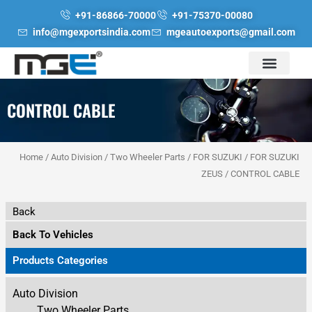
Skip
+91-86866-70000
+91-75370-00080
to
info@mgexportsindia.com
mgeautoexports@gmail.com
content
CONTROL CABLE
Home
/
Auto Division
/
Two Wheeler Parts
/
FOR SUZUKI
/
FOR SUZUKI
ZEUS
/ CONTROL CABLE
Back
Back To Vehicles
Products Categories
Auto Division
Two Wheeler Parts