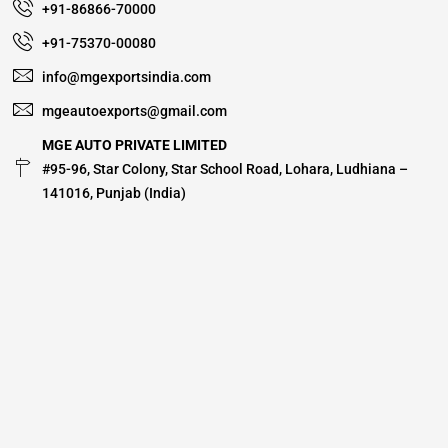
+91-86866-70000
+91-75370-00080
info@mgexportsindia.com
mgeautoexports@gmail.com
MGE AUTO PRIVATE LIMITED
#95-96, Star Colony, Star School Road, Lohara, Ludhiana –
141016, Punjab (India)