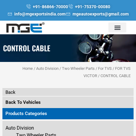
Skip
+91-86866-70000
+91-75370-00080
to
info@mgexportsindia.com
mgeautoexports@gmail.com
content
CONTROL CABLE
Home
/
Auto Division
/
Two Wheeler Parts
/
For TVS
/
FOR TVS
VICTOR
/ CONTROL CABLE
Back
Back To Vehicles
Products Categories
Auto Division
Two Wheeler Parts