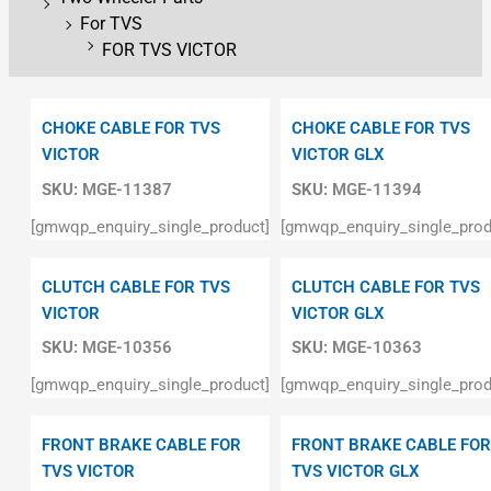
For TVS
FOR TVS VICTOR
CHOKE CABLE FOR TVS
CHOKE CABLE FOR TVS
VICTOR
VICTOR GLX
SKU:
MGE-11387
SKU:
MGE-11394
[gmwqp_enquiry_single_product]
[gmwqp_enquiry_single_prod
CLUTCH CABLE FOR TVS
CLUTCH CABLE FOR TVS
VICTOR
VICTOR GLX
SKU:
MGE-10356
SKU:
MGE-10363
[gmwqp_enquiry_single_product]
[gmwqp_enquiry_single_prod
FRONT BRAKE CABLE FOR
FRONT BRAKE CABLE FOR
TVS VICTOR
TVS VICTOR GLX