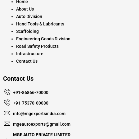
k
a
Home
m
About Us
Auto Division
Hand Tools & Lubricants
Scaffolding
Engineering Goods Division
Road Safety Products
Infrastructure
Contact Us
Contact Us
+91-86866-70000
+91-75370-00080
info@mgexportsindia.com
mgeautoexports@gmail.com
MGE AUTO PRIVATE LIMITED