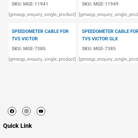
SKU:
MGE-11941
SKU:
MGE-11949
[gmwqp_enquiry_single_product]
[gmwqp_enquiry_single_prod
SPEEDOMETER CABLE FOR
SPEEDOMETER CABLE FO
TVS VICTOR
TVS VICTOR GLX
SKU:
MGE-7380
SKU:
MGE-7385
[gmwqp_enquiry_single_product]
[gmwqp_enquiry_single_prod
F
I
Y
a
n
o
c
s
u
e
t
t
Quick Link
b
a
u
o
g
b
o
r
e