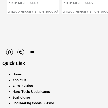
SKU:
MGE-13449
SKU:
MGE-13445
[gmwqp_enquiry_single_product]
[gmwqp_enquiry_single_prod
F
I
Y
a
n
o
c
s
u
e
t
t
Quick Link
b
a
u
o
g
b
o
r
e
k
a
Home
m
About Us
Auto Division
Hand Tools & Lubricants
Scaffolding
Engineering Goods Division