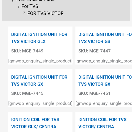
For TVS
FOR TVS VICTOR
DIGITAL IGNITION UNIT FOR
DIGITAL IGNITION UNIT F
TVS VICTOR GLX
TVS VICTOR GS
SKU:
MGE-7449
SKU:
MGE-7447
[gmwqp_enquiry_single_product]
[gmwqp_enquiry_single_prod
DIGITAL IGNITION UNIT FOR
DIGITAL IGNITION UNIT F
TVS VICTOR GX
TVS VICTOR GX
SKU:
MGE-7445
SKU:
MGE-7451
[gmwqp_enquiry_single_product]
[gmwqp_enquiry_single_prod
IGNITION COIL FOR TVS
IGNITION COIL FOR TVS
VICTOR GLX/ CENTRA
VICTOR/ CENTRA