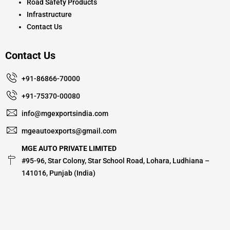
Road Safety Products
Infrastructure
Contact Us
Contact Us
+91-86866-70000
+91-75370-00080
info@mgexportsindia.com
mgeautoexports@gmail.com
MGE AUTO PRIVATE LIMITED
#95-96, Star Colony, Star School Road, Lohara, Ludhiana –
141016, Punjab (India)