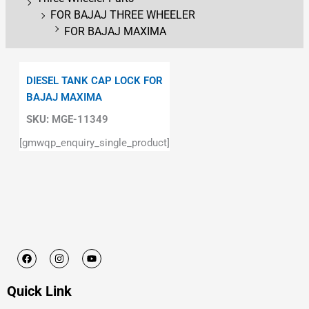
FOR BAJAJ THREE WHEELER
FOR BAJAJ MAXIMA
DIESEL TANK CAP LOCK FOR
BAJAJ MAXIMA
SKU:
MGE-11349
[gmwqp_enquiry_single_product]
F
I
Y
a
n
o
c
s
u
e
t
t
Quick Link
b
a
u
o
g
b