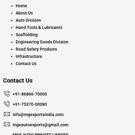
o
r
e
k
a
Home
m
About Us
Auto Division
Hand Tools & Lubricants
Scaffolding
Engineering Goods Division
Road Safety Products
Infrastructure
Contact Us
Contact Us
+91-86866-70000
+91-75370-00080
info@mgexportsindia.com
mgeautoexports@gmail.com
MGE AUTO PRIVATE LIMITED