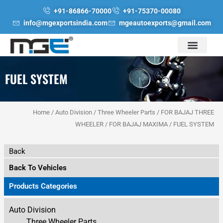
Skip
+91-86866-70000
+91-75370-00080
to
info@mgexportsindia.com
mgeautoexports@gmail.com
content
FUEL SYSTEM
Home
/
Auto Division
/
Three Wheeler Parts
/
FOR BAJAJ THREE
WHEELER
/
FOR BAJAJ MAXIMA
/ FUEL SYSTEM
Back
Back To Vehicles
Products Categories
Auto Division
Three Wheeler Parts