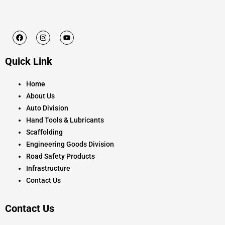
F
I
Y
a
n
o
c
s
u
e
t
t
Quick Link
b
a
u
o
g
b
o
r
e
k
a
Home
m
About Us
Auto Division
Hand Tools & Lubricants
Scaffolding
Engineering Goods Division
Road Safety Products
Infrastructure
Contact Us
Contact Us