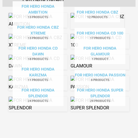
FOR HERO HONDA
AMBITION
FOR HERO HONDA CBZ
13 PRODUCTS
12 PRODUCTS
FOR HERO HONDA CBZ
XTREME
FOR HERO HONDA CD 100
13 PRODUCTS
17 PRODUCTS
FOR HERO HONDA CD
FOR HERO HONDA
DAWN
GLAMOUR
18 PRODUCTS
1 PRODUCT
FOR HERO HONDA
KARIZMA
FOR HERO HONDA PASSION
11 PRODUCTS
6 PRODUCTS
FOR HERO HONDA
FOR HERO HONDA SUPER
SPLENDOR
SPLENDOR
24 PRODUCTS
29 PRODUCTS