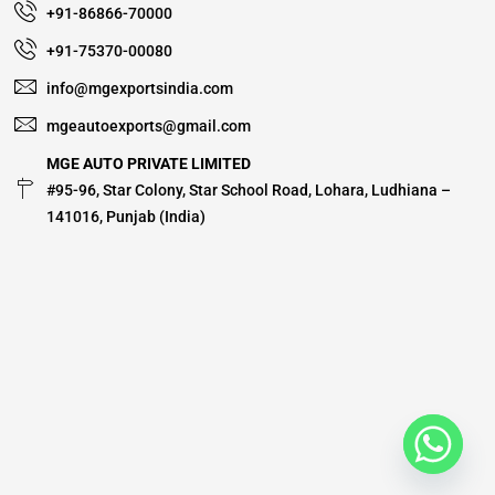
+91-86866-70000
+91-75370-00080
info@mgexportsindia.com
mgeautoexports@gmail.com
MGE AUTO PRIVATE LIMITED
#95-96, Star Colony, Star School Road, Lohara, Ludhiana –
141016, Punjab (India)