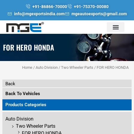
Skip
+91-86866-70000
+91-75370-00080
to
info@mgexportsindia.com
mgeautoexports@gmail.com
content
FOR HERO HONDA
Home
/
Auto Division
/
Two Wheeler Parts
/ FOR HERO HONDA
Back
Back To Vehicles
Products Categories
Auto Division
Two Wheeler Parts
FOR HERO HONDA