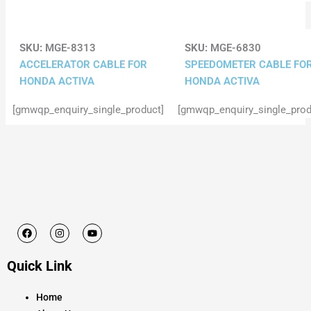
SKU:
MGE-8313
SKU:
MGE-6830
ACCELERATOR CABLE FOR
SPEEDOMETER CABLE FO
HONDA ACTIVA
HONDA ACTIVA
[gmwqp_enquiry_single_product]
[gmwqp_enquiry_single_prod
F
I
Y
a
n
o
c
s
u
e
t
t
Quick Link
b
a
u
o
g
b
o
r
e
k
a
Home
m