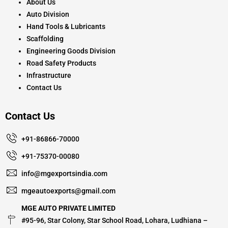
About Us
Auto Division
Hand Tools & Lubricants
Scaffolding
Engineering Goods Division
Road Safety Products
Infrastructure
Contact Us
Contact Us
+91-86866-70000
+91-75370-00080
info@mgexportsindia.com
mgeautoexports@gmail.com
MGE AUTO PRIVATE LIMITED
#95-96, Star Colony, Star School Road, Lohara, Ludhiana –