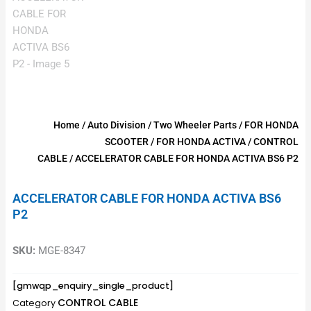
Home
/
Auto Division
/
Two Wheeler Parts
/
FOR HONDA
SCOOTER
/
FOR HONDA ACTIVA
/
CONTROL
CABLE
/ ACCELERATOR CABLE FOR HONDA ACTIVA BS6 P2
ACCELERATOR CABLE FOR HONDA ACTIVA BS6
P2
SKU:
MGE-8347
[gmwqp_enquiry_single_product]
CONTROL CABLE
Category