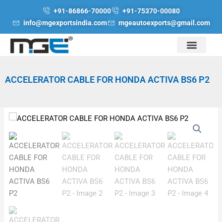
Skip
+91-86866-70000
+91-75370-00080
to
info@mgexportsindia.com
mgeautoexports@gmail.com
content
ACCELERATOR CABLE FOR HONDA ACTIVA BS6 P2