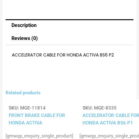
Description
Reviews (0)
ACCELERATOR CABLE FOR HONDA ACTIVA BS6 P2
Related products
SKU:
MGE-11814
SKU:
MGE-8335
FRONT BRAKE CABLE FOR
ACCELERATOR CABLE FO
HONDA ACTIVA
HONDA ACTIVA BS6 P1
[gmwqp_enquiry_single_product]
[gmwqp_enquiry_single_prod