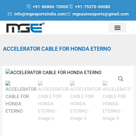
Skip
+91-86866-70000
+91-75370-00080
to
info@mgexportsindia.com
mgeautoexports@gmail.com
content
ACCELERATOR CABLE FOR HONDA ETERNO