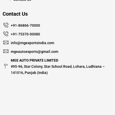
Contact Us
+91-86866-70000
+91-75370-00080
info@mgexportsindia.com
mgeautoexports@gmail.com
MGE AUTO PRIVATE LIMITED
#95-96, Star Colony, Star School Road, Lohara, Ludhiana –
141016, Punjab (India)