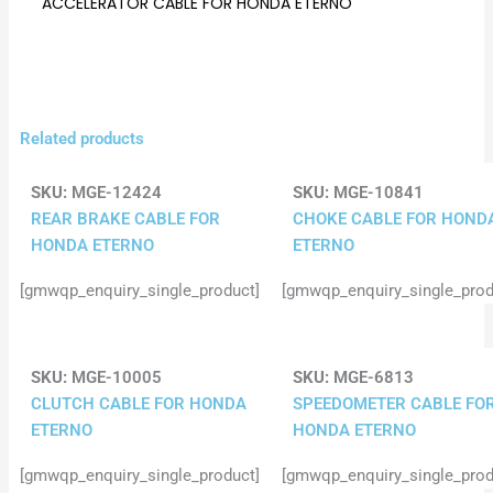
ACCELERATOR CABLE FOR HONDA ETERNO
Related products
SKU:
MGE-12424
SKU:
MGE-10841
REAR BRAKE CABLE FOR
CHOKE CABLE FOR HOND
HONDA ETERNO
ETERNO
[gmwqp_enquiry_single_product]
[gmwqp_enquiry_single_prod
SKU:
MGE-10005
SKU:
MGE-6813
CLUTCH CABLE FOR HONDA
SPEEDOMETER CABLE FO
ETERNO
HONDA ETERNO
[gmwqp_enquiry_single_product]
[gmwqp_enquiry_single_prod