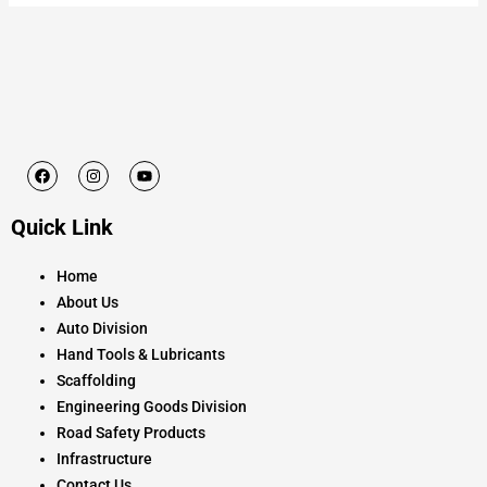
F
I
Y
a
n
o
c
s
u
e
t
t
Quick Link
b
a
u
o
g
b
o
r
e
k
a
Home
m
About Us
Auto Division
Hand Tools & Lubricants
Scaffolding
Engineering Goods Division
Road Safety Products
Infrastructure
Contact Us