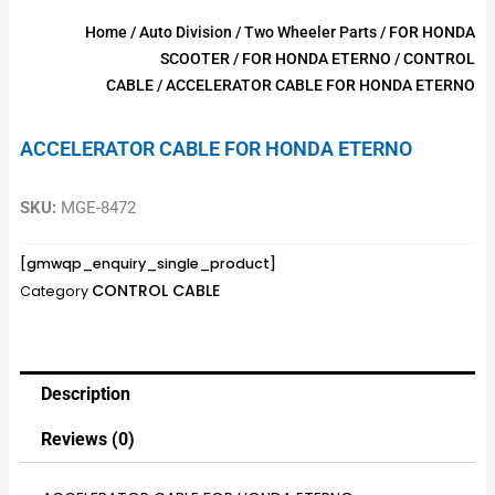
Home
/
Auto Division
/
Two Wheeler Parts
/
FOR HONDA
SCOOTER
/
FOR HONDA ETERNO
/
CONTROL
CABLE
/ ACCELERATOR CABLE FOR HONDA ETERNO
ACCELERATOR CABLE FOR HONDA ETERNO
SKU:
MGE-8472
[gmwqp_enquiry_single_product]
CONTROL CABLE
Category
Description
Reviews (0)