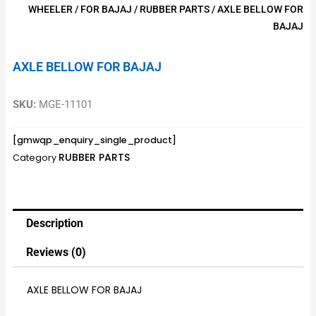
WHEELER
/
FOR BAJAJ
/
RUBBER PARTS
/ AXLE BELLOW FOR
BAJAJ
AXLE BELLOW FOR BAJAJ
SKU:
MGE-11101
[gmwqp_enquiry_single_product]
RUBBER PARTS
Category
Description
Reviews (0)
AXLE BELLOW FOR BAJAJ