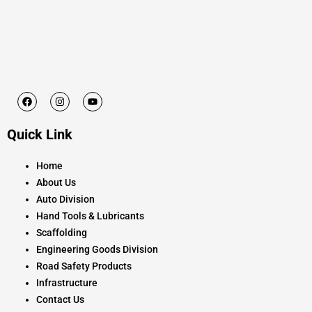
F
I
Y
a
n
o
c
s
u
e
t
t
Quick Link
b
a
u
o
g
b
o
r
e
k
a
Home
m
About Us
Auto Division
Hand Tools & Lubricants
Scaffolding
Engineering Goods Division
Road Safety Products
Infrastructure
Contact Us