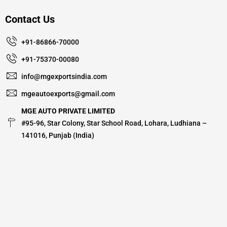
Contact Us
+91-86866-70000
+91-75370-00080
info@mgexportsindia.com
mgeautoexports@gmail.com
MGE AUTO PRIVATE LIMITED
#95-96, Star Colony, Star School Road, Lohara, Ludhiana –
141016, Punjab (India)