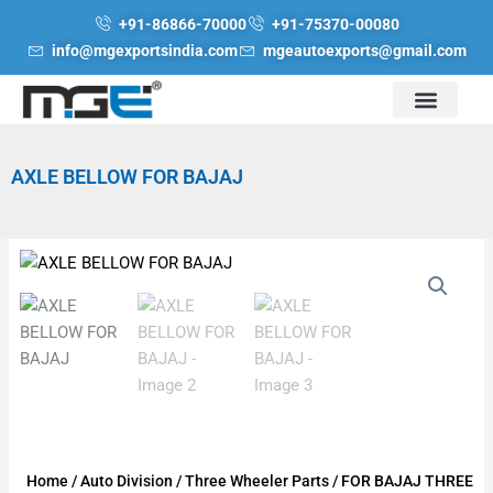
Skip
+91-86866-70000
+91-75370-00080
to
info@mgexportsindia.com
mgeautoexports@gmail.com
content
AXLE BELLOW FOR BAJAJ
Home
/
Auto Division
/
Three Wheeler Parts
/
FOR BAJAJ THREE