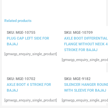
Related products
SKU:
MGE-10755
SKU:
MGE-10709
PLUG CAP LEFT SIDE FOR
AXLE BOOT DIFFERENTIAL
BAJAJ
FLANGE WITHOUT NECK 4
STROKE FOR BAJAJ
[gmwqp_enquiry_single_product]
[gmwqp_enquiry_single_prod
SKU:
MGE-10702
SKU:
MGE-9182
AXLE BOOT 4 STROKE FOR
SILENCER HANGER ROUN
BAJAJ
WITH SLEEVE FOR BAJAJ
[gmwqp_enquiry_single_product]
[gmwqp_enquiry_single_prod