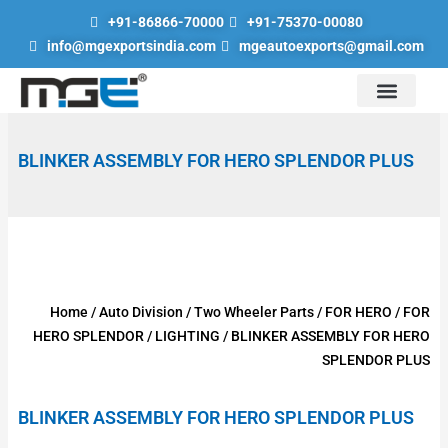
Skip
+91-86866-70000
+91-75370-00080
to
info@mgexportsindia.com
mgeautoexports@gmail.com
content
Auto Division
Hand Tools & Lubrication Tools
Scaffolding Parts
Engineering Goods Division
Road Safety Products
BLINKER ASSEMBLY FOR HERO SPLENDOR PLUS
Home
/
Auto Division
/
Two Wheeler Parts
/
FOR HERO
/
FOR
HERO SPLENDOR
/
LIGHTING
/ BLINKER ASSEMBLY FOR HERO
SPLENDOR PLUS
BLINKER ASSEMBLY FOR HERO SPLENDOR PLUS