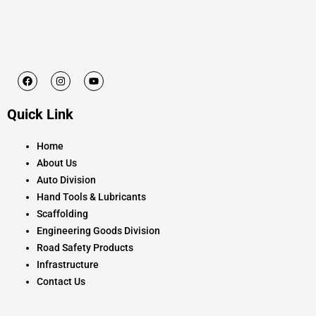
F
I
Y
a
n
o
c
s
u
e
t
t
Quick Link
b
a
u
o
g
b
o
r
e
k
a
Home
m
About Us
Auto Division
Hand Tools & Lubricants
Scaffolding
Engineering Goods Division
Road Safety Products
Infrastructure
Contact Us