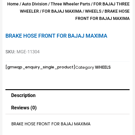
Home
/
Auto Division
/
Three Wheeler Parts
/
FOR BAJAJ THREE
WHEELER
/
FOR BAJAJ MAXIMA
/
WHEELS
/ BRAKE HOSE
FRONT FOR BAJAJ MAXIMA
BRAKE HOSE FRONT FOR BAJAJ MAXIMA
SKU:
MGE-11304
WHEELS
[gmwqp_enquiry_single_product]
Category
Description
Reviews (0)
BRAKE HOSE FRONT FOR BAJAJ MAXIMA