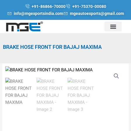
Skip
+91-86866-70000
+91-75370-00080
to
info@mgexportsindia.com
mgeautoexports@gmail.com
content
BRAKE HOSE FRONT FOR BAJAJ MAXIMA