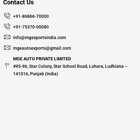
Contact Us
+91-86866-70000
+91-75370-00080
info@mgexportsindia.com
mgeautoexports@gmail.com
MGE AUTO PRIVATE LIMITED
#95-96, Star Colony, Star School Road, Lohara, Ludhiana –
141016, Punjab (India)