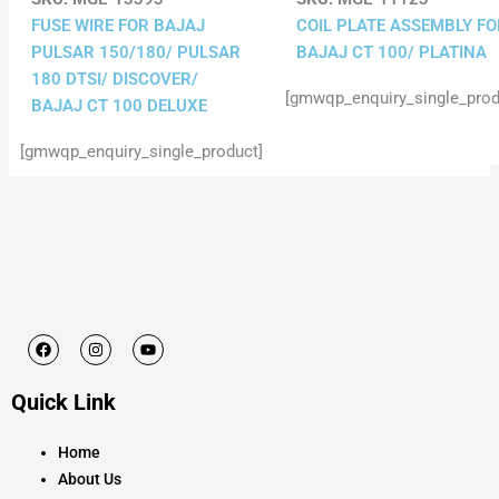
FUSE WIRE FOR BAJAJ
COIL PLATE ASSEMBLY FO
PULSAR 150/180/ PULSAR
BAJAJ CT 100/ PLATINA
180 DTSI/ DISCOVER/
[gmwqp_enquiry_single_prod
BAJAJ CT 100 DELUXE
[gmwqp_enquiry_single_product]
F
I
Y
a
n
o
c
s
u
e
t
t
Quick Link
b
a
u
o
g
b
o
r
e
k
a
Home
m
About Us