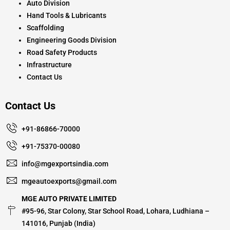
Auto Division
Hand Tools & Lubricants
Scaffolding
Engineering Goods Division
Road Safety Products
Infrastructure
Contact Us
Contact Us
+91-86866-70000
+91-75370-00080
info@mgexportsindia.com
mgeautoexports@gmail.com
MGE AUTO PRIVATE LIMITED
#95-96, Star Colony, Star School Road, Lohara, Ludhiana –
141016, Punjab (India)