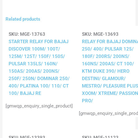
Related products
SKU:
MGE-13763
SKU:
MGE-13693
STARTER RELAY FOR BAJAJ
RELAY FOR BAJAJ DOMIN
DISCOVER 100M/ 100T/
250/ 400/ PULSAR 125/
125M/ 125T/ 150F/ 150S/
180F/ 200RS/ 200NS/
PULSAR 135LS/ 160N/
160NS/ 200AS/ CT 100/
150AS/ 200AS/ 200NS/
KTM DUKE 390/ HERO
250F/ 250N/ DOMINAR 250/
DESTINI/ GLAMOUR/
400/ PLATINA 100/ 110/ CT
MESTRO/ PLEASURE PLUS
100/ BAJAJ RE
XOOM/ XTREME/ PASSIO
PRO/
[gmwqp_enquiry_single_product]
[gmwqp_enquiry_single_prod
SKU:
MGE-13393
SKU:
MGE-11123