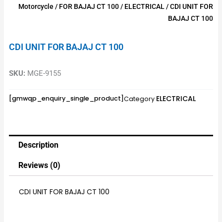
Motorcycle
/
FOR BAJAJ CT 100
/
ELECTRICAL
/ CDI UNIT FOR
BAJAJ CT 100
CDI UNIT FOR BAJAJ CT 100
SKU:
MGE-9155
ELECTRICAL
[gmwqp_enquiry_single_product]
Category
Description
Reviews (0)
CDI UNIT FOR BAJAJ CT 100