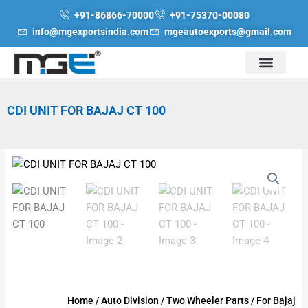
Skip
+91-86866-70000
+91-75370-00080
to
info@mgexportsindia.com
mgeautoexports@gmail.com
content
CDI UNIT FOR BAJAJ CT 100
Home
/
Auto Division
/
Two Wheeler Parts
/
For Bajaj