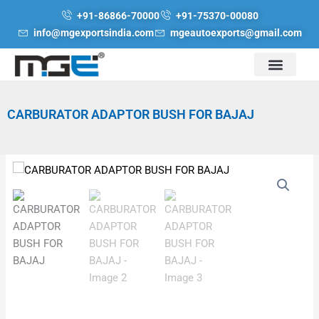
Skip
+91-86866-70000
+91-75370-00080
to
info@mgexportsindia.com
mgeautoexports@gmail.com
content
CARBURATOR ADAPTOR BUSH FOR BAJAJ