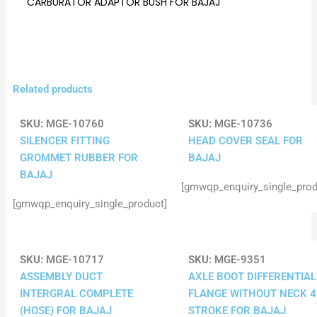
CARBURATOR ADAPTOR BUSH FOR BAJAJ
Related products
SKU:
MGE-10760
SKU:
MGE-10736
SILENCER FITTING
HEAD COVER SEAL FOR
GROMMET RUBBER FOR
BAJAJ
BAJAJ
[gmwqp_enquiry_single_prod
[gmwqp_enquiry_single_product]
SKU:
MGE-10717
SKU:
MGE-9351
ASSEMBLY DUCT
AXLE BOOT DIFFERENTIAL
INTERGRAL COMPLETE
FLANGE WITHOUT NECK 4
(HOSE) FOR BAJAJ
STROKE FOR BAJAJ