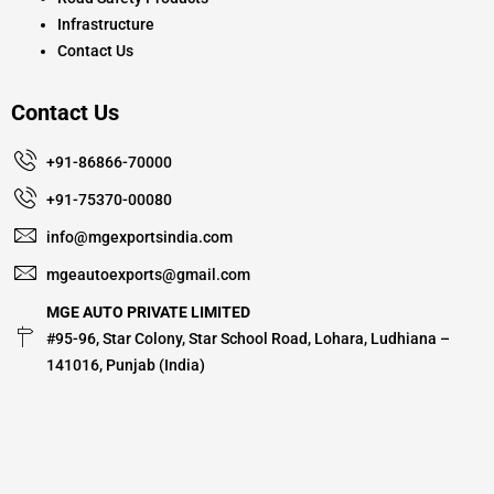
Infrastructure
Contact Us
Contact Us
+91-86866-70000
+91-75370-00080
info@mgexportsindia.com
mgeautoexports@gmail.com
MGE AUTO PRIVATE LIMITED
#95-96, Star Colony, Star School Road, Lohara, Ludhiana –
141016, Punjab (India)