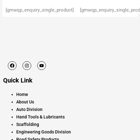
[gmwqp_enquiry_single_product]
[gmwqp_enquiry_single_prod
F
I
Y
a
n
o
c
s
u
e
t
t
Quick Link
b
a
u
o
g
b
o
r
e
k
a
Home
m
About Us
Auto Division
Hand Tools & Lubricants
Scaffolding
Engineering Goods Division
Road Safety Products