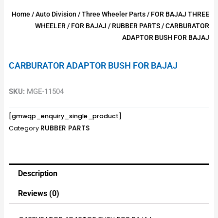
Home
/
Auto Division
/
Three Wheeler Parts
/
FOR BAJAJ THREE
WHEELER
/
FOR BAJAJ
/
RUBBER PARTS
/ CARBURATOR
ADAPTOR BUSH FOR BAJAJ
CARBURATOR ADAPTOR BUSH FOR BAJAJ
SKU:
MGE-11504
[gmwqp_enquiry_single_product]
RUBBER PARTS
Category
Description
Reviews (0)