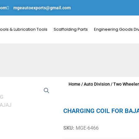
com
mgeautoexports@gmail.com
ools & Lubrication Tools
Scaffolding Parts
Engineering Goods Div
Home
/
Auto Division
/
Two Wheeler
CHARGING COIL FOR BAJ
SKU:
MGE-6466