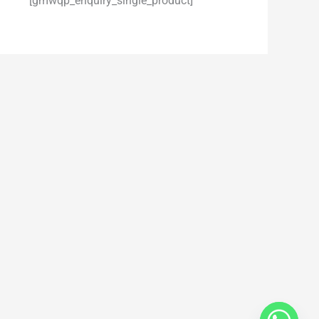
[gmwqp_enquiry_single_product]