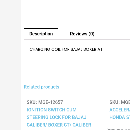
Description
Reviews (0)
CHARGING COIL FOR BAJAJ BOXER AT
Related products
SKU:
MGE-12657
SKU:
MGE
IGNITION SWITCH CUM
ACCELER
STEERING LOCK FOR BAJAJ
HONDA S
CALIBER/ BOXER CT/ CALIBER