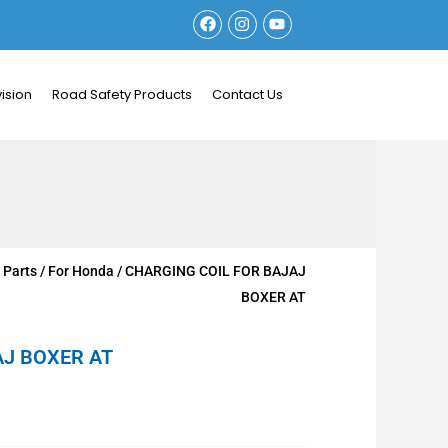
F
I
Y
a
n
o
c
s
u
e
t
t
b
a
u
ision
Road Safety Products
Contact Us
o
g
b
o
r
e
k
a
m
 Parts
/
For Honda
/ CHARGING COIL FOR BAJAJ
BOXER AT
AJ BOXER AT