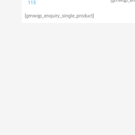
[gmwqp_enq
115
[gmwqp_enquiry_single_product]