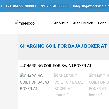
Skip
+91-86866-70000
+91-75370-00080
info@mgexportsindia.
to
content
About Us
Auto Division
Hand T
CHARGING COIL FOR BAJAJ BOXER AT