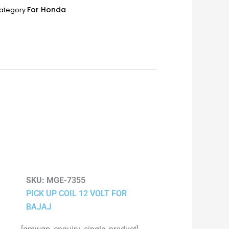
For Honda
ategory
SKU:
MGE-7355
PICK UP COIL 12 VOLT FOR
BAJAJ