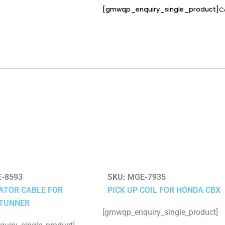
[gmwqp_enquiry_single_product]
C
-8593
SKU:
MGE-7935
ATOR CABLE FOR
PICK UP COIL FOR HONDA CBX
TUNNER
[gmwqp_enquiry_single_product]