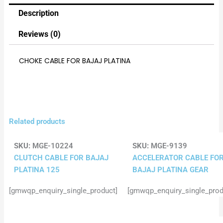
Description
Reviews (0)
CHOKE CABLE FOR BAJAJ PLATINA
Related products
SKU:
MGE-10224
SKU:
MGE-9139
CLUTCH CABLE FOR BAJAJ
ACCELERATOR CABLE FO
PLATINA 125
BAJAJ PLATINA GEAR
[gmwqp_enquiry_single_product]
[gmwqp_enquiry_single_prod