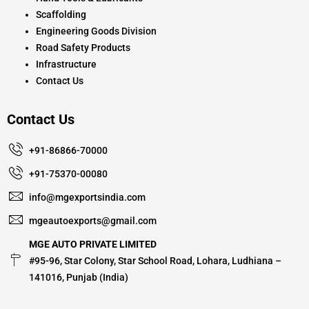
Scaffolding
Engineering Goods Division
Road Safety Products
Infrastructure
Contact Us
Contact Us
+91-86866-70000
+91-75370-00080
info@mgexportsindia.com
mgeautoexports@gmail.com
MGE AUTO PRIVATE LIMITED
#95-96, Star Colony, Star School Road, Lohara, Ludhiana –
141016, Punjab (India)