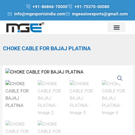
Skip
+91-86866-70000
+91-75370-00080
to
info@mgexportsindia.com
mgeautoexports@gmail.com
content
CHOKE CABLE FOR BAJAJ PLATINA