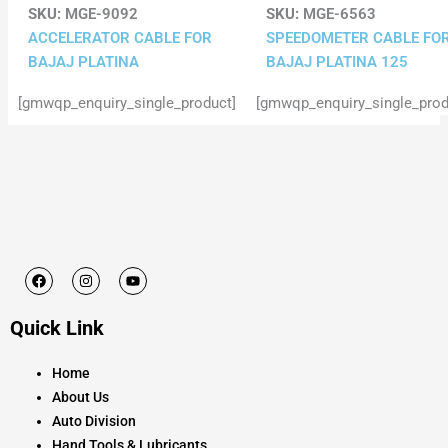
SKU:
MGE-9092
SKU:
MGE-6563
ACCELERATOR CABLE FOR
SPEEDOMETER CABLE FO
BAJAJ PLATINA
BAJAJ PLATINA 125
[gmwqp_enquiry_single_product]
[gmwqp_enquiry_single_prod
F
I
Y
a
n
o
c
s
u
e
t
t
Quick Link
b
a
u
o
g
b
o
r
e
k
a
Home
m
About Us
Auto Division
Hand Tools & Lubricants