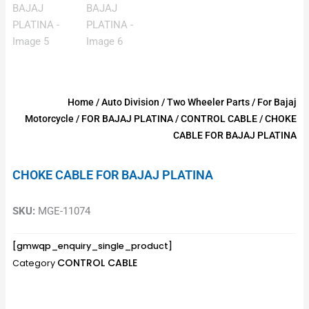
Home
/
Auto Division
/
Two Wheeler Parts
/
For Bajaj
Motorcycle
/
FOR BAJAJ PLATINA
/
CONTROL CABLE
/ CHOKE
CABLE FOR BAJAJ PLATINA
CHOKE CABLE FOR BAJAJ PLATINA
SKU:
MGE-11074
[gmwqp_enquiry_single_product]
CONTROL CABLE
Category