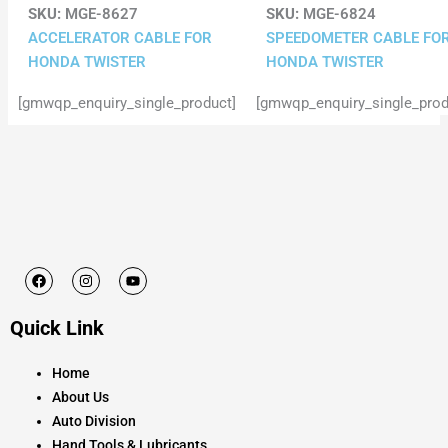
SKU:
MGE-8627
SKU:
MGE-6824
ACCELERATOR CABLE FOR
SPEEDOMETER CABLE FO
HONDA TWISTER
HONDA TWISTER
[gmwqp_enquiry_single_product]
[gmwqp_enquiry_single_prod
F
I
Y
a
n
o
c
s
u
e
t
t
Quick Link
b
a
u
o
g
b
o
r
e
k
a
Home
m
About Us
Auto Division
Hand Tools & Lubricants