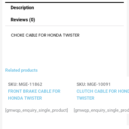
Description
Reviews (0)
CHOKE CABLE FOR HONDA TWISTER
Related products
SKU:
MGE-11862
SKU:
MGE-10091
FRONT BRAKE CABLE FOR
CLUTCH CABLE FOR HON
HONDA TWISTER
TWISTER
[gmwqp_enquiry_single_product]
[gmwqp_enquiry_single_prod