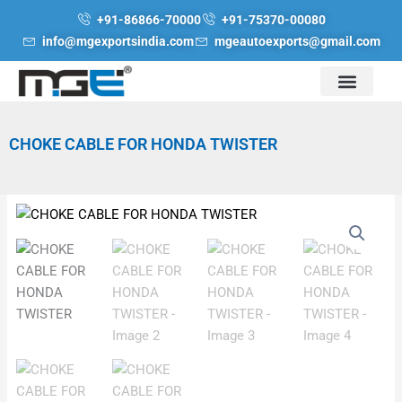
Skip
+91-86866-70000
+91-75370-00080
to
info@mgexportsindia.com
mgeautoexports@gmail.com
content
CHOKE CABLE FOR HONDA TWISTER