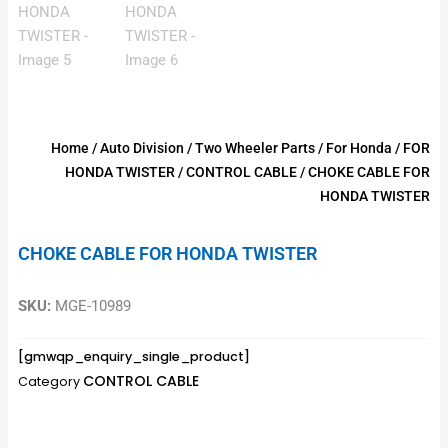
Home
/
Auto Division
/
Two Wheeler Parts
/
For Honda
/
FOR
HONDA TWISTER
/
CONTROL CABLE
/ CHOKE CABLE FOR
HONDA TWISTER
CHOKE CABLE FOR HONDA TWISTER
SKU:
MGE-10989
[gmwqp_enquiry_single_product]
CONTROL CABLE
Category