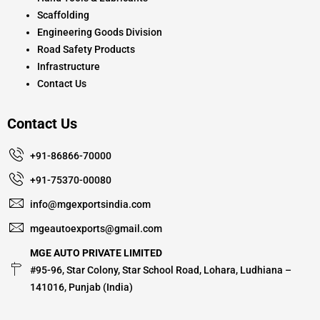
Scaffolding
Engineering Goods Division
Road Safety Products
Infrastructure
Contact Us
Contact Us
+91-86866-70000
+91-75370-00080
info@mgexportsindia.com
mgeautoexports@gmail.com
MGE AUTO PRIVATE LIMITED
#95-96, Star Colony, Star School Road, Lohara, Ludhiana –
141016, Punjab (India)