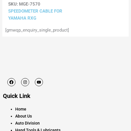
SKU:
MGE-7570
SPEEDOMETER CABLE FOR
YAMAHA RXG
[gmwqp_enquiry_single_product]
F
I
Y
a
n
o
c
s
u
e
t
t
Quick Link
b
a
u
o
g
b
o
r
e
k
a
Home
m
About Us
Auto Division
Hand Tools & Lubricants