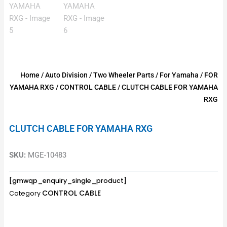
Home
/
Auto Division
/
Two Wheeler Parts
/
For Yamaha
/
FOR
YAMAHA RXG
/
CONTROL CABLE
/ CLUTCH CABLE FOR YAMAHA
RXG
CLUTCH CABLE FOR YAMAHA RXG
SKU:
MGE-10483
[gmwqp_enquiry_single_product]
CONTROL CABLE
Category