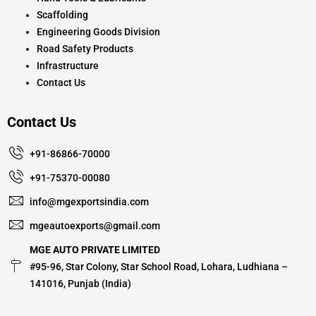
Scaffolding
Engineering Goods Division
Road Safety Products
Infrastructure
Contact Us
Contact Us
+91-86866-70000
+91-75370-00080
info@mgexportsindia.com
mgeautoexports@gmail.com
MGE AUTO PRIVATE LIMITED
#95-96, Star Colony, Star School Road, Lohara, Ludhiana –
141016, Punjab (India)