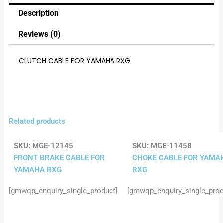
Description
Reviews (0)
CLUTCH CABLE FOR YAMAHA RXG
Related products
SKU:
MGE-12145
SKU:
MGE-11458
FRONT BRAKE CABLE FOR
CHOKE CABLE FOR YAMA
YAMAHA RXG
RXG
[gmwqp_enquiry_single_product]
[gmwqp_enquiry_single_prod