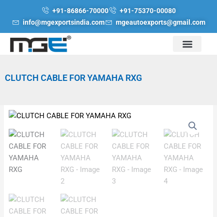
Skip
+91-86866-70000
+91-75370-00080
to
info@mgexportsindia.com
mgeautoexports@gmail.com
content
CLUTCH CABLE FOR YAMAHA RXG