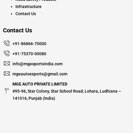
Infrastructure
Contact Us
Contact Us
+91-86866-70000
+91-75370-00080
info@mgexportsindia.com
mgeautoexports@gmail.com
MGE AUTO PRIVATE LIMITED
#95-96, Star Colony, Star School Road, Lohara, Ludhiana –
141016, Punjab (India)