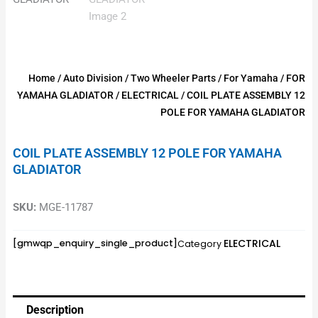
Home
/
Auto Division
/
Two Wheeler Parts
/
For Yamaha
/
FOR
YAMAHA GLADIATOR
/
ELECTRICAL
/ COIL PLATE ASSEMBLY 12
POLE FOR YAMAHA GLADIATOR
COIL PLATE ASSEMBLY 12 POLE FOR YAMAHA
GLADIATOR
SKU:
MGE-11787
ELECTRICAL
[gmwqp_enquiry_single_product]
Category
Description