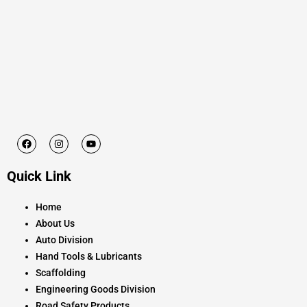
F
I
Y
a
n
o
c
s
u
e
t
t
Quick Link
b
a
u
o
g
b
o
r
e
k
a
Home
m
About Us
Auto Division
Hand Tools & Lubricants
Scaffolding
Engineering Goods Division
Road Safety Products