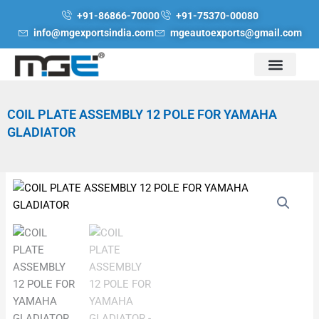
Skip
+91-86866-70000
+91-75370-00080
to
info@mgexportsindia.com
mgeautoexports@gmail.com
content
COIL PLATE ASSEMBLY 12 POLE FOR YAMAHA
GLADIATOR