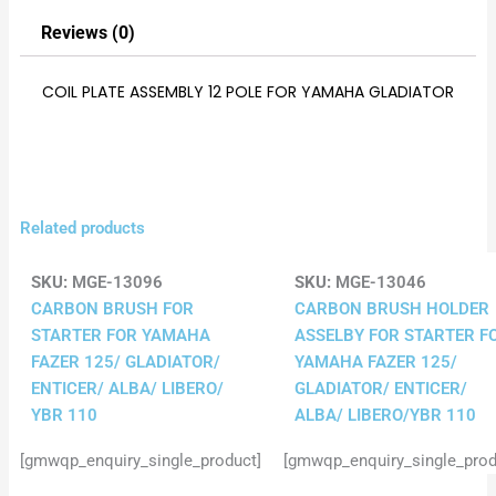
Reviews (0)
COIL PLATE ASSEMBLY 12 POLE FOR YAMAHA GLADIATOR
Related products
SKU:
MGE-13096
SKU:
MGE-13046
CARBON BRUSH FOR
CARBON BRUSH HOLDER
STARTER FOR YAMAHA
ASSELBY FOR STARTER F
FAZER 125/ GLADIATOR/
YAMAHA FAZER 125/
ENTICER/ ALBA/ LIBERO/
GLADIATOR/ ENTICER/
YBR 110
ALBA/ LIBERO/YBR 110
[gmwqp_enquiry_single_product]
[gmwqp_enquiry_single_prod