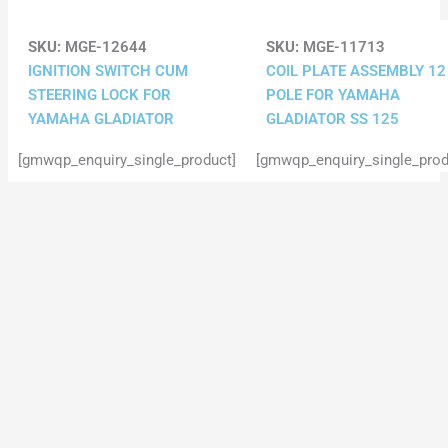
SKU:
MGE-12644
SKU:
MGE-11713
IGNITION SWITCH CUM
COIL PLATE ASSEMBLY 12
STEERING LOCK FOR
POLE FOR YAMAHA
YAMAHA GLADIATOR
GLADIATOR SS 125
[gmwqp_enquiry_single_product]
[gmwqp_enquiry_single_prod