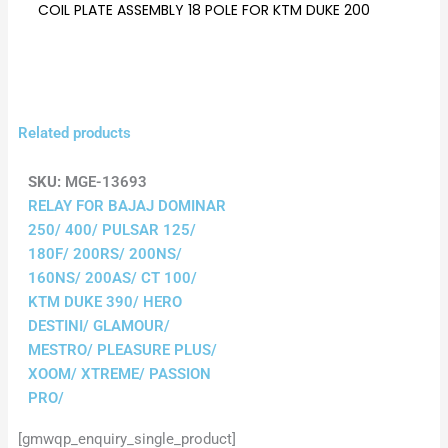
COIL PLATE ASSEMBLY 18 POLE FOR KTM DUKE 200
Related products
SKU:
MGE-13693
RELAY FOR BAJAJ DOMINAR
250/ 400/ PULSAR 125/
180F/ 200RS/ 200NS/
160NS/ 200AS/ CT 100/
KTM DUKE 390/ HERO
DESTINI/ GLAMOUR/
MESTRO/ PLEASURE PLUS/
XOOM/ XTREME/ PASSION
PRO/
[gmwqp_enquiry_single_product]