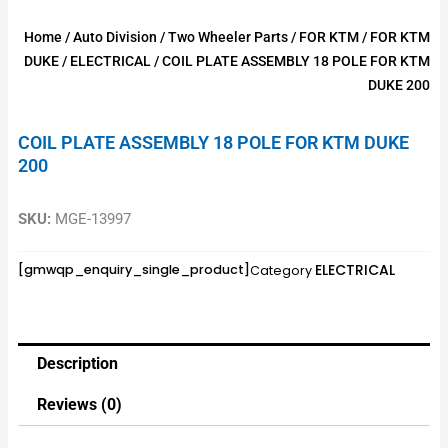
Home
/
Auto Division
/
Two Wheeler Parts
/
FOR KTM
/
FOR KTM
DUKE
/
ELECTRICAL
/ COIL PLATE ASSEMBLY 18 POLE FOR KTM
DUKE 200
COIL PLATE ASSEMBLY 18 POLE FOR KTM DUKE
200
SKU:
MGE-13997
ELECTRICAL
[gmwqp_enquiry_single_product]
Category
Description
Reviews (0)