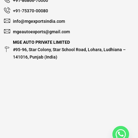
+91-86866-70000
+91-75370-00080
info@mgexportsindia.com
mgeautoexports@gmail.com
MGE AUTO PRIVATE LIMITED
#95-96, Star Colony, Star School Road, Lohara, Ludhiana –
141016, Punjab (India)