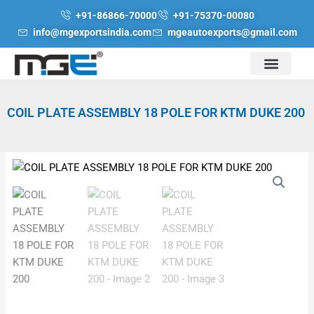
Skip
+91-86866-70000
+91-75370-00080
to
info@mgexportsindia.com
mgeautoexports@gmail.com
content
COIL PLATE ASSEMBLY 18 POLE FOR KTM DUKE 200