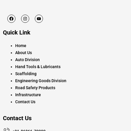
F
I
Y
a
n
o
c
s
u
e
t
t
Quick Link
b
a
u
o
g
b
o
r
e
k
a
Home
m
About Us
Auto Division
Hand Tools & Lubricants
Scaffolding
Engineering Goods Division
Road Safety Products
Infrastructure
Contact Us
Contact Us