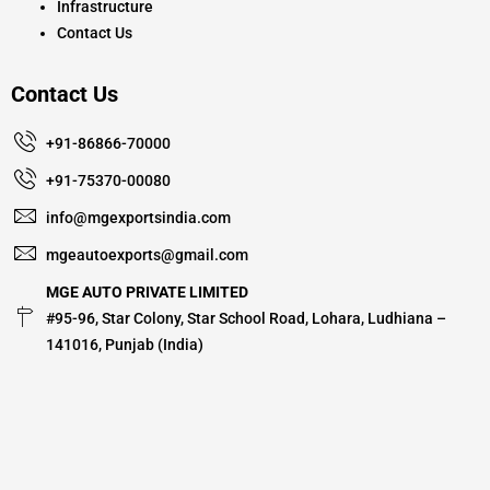
Infrastructure
Contact Us
Contact Us
+91-86866-70000
+91-75370-00080
info@mgexportsindia.com
mgeautoexports@gmail.com
MGE AUTO PRIVATE LIMITED
#95-96, Star Colony, Star School Road, Lohara, Ludhiana –
141016, Punjab (India)