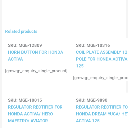
Related products
SKU:
MGE-12809
SKU:
MGE-10316
HORN BUTTON FOR HONDA
COIL PLATE ASSEMBLY 12
ACTIVA
POLE FOR HONDA ACTIVA
125
[gmwqp_enquiry_single_product]
[gmwqp_enquiry_single_prod
SKU:
MGE-10015
SKU:
MGE-9890
REGULATOR RECTIFIER FOR
REGULATOR RECTIFIER F
HONDA ACTIVA/ HERO
HONDA DREAM YUGA/ HE
MAESTRO/ AVIATOR
ACTIVA 125