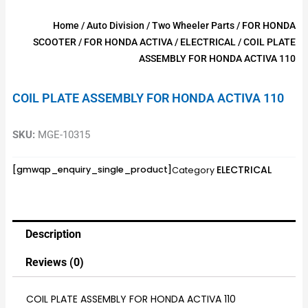
Home
/
Auto Division
/
Two Wheeler Parts
/
FOR HONDA
SCOOTER
/
FOR HONDA ACTIVA
/
ELECTRICAL
/ COIL PLATE
ASSEMBLY FOR HONDA ACTIVA 110
COIL PLATE ASSEMBLY FOR HONDA ACTIVA 110
SKU:
MGE-10315
ELECTRICAL
[gmwqp_enquiry_single_product]
Category
Description
Reviews (0)
COIL PLATE ASSEMBLY FOR HONDA ACTIVA 110