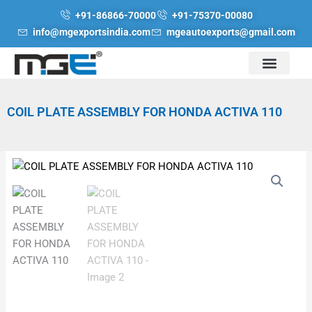
Skip
+91-86866-70000
+91-75370-00080
to
info@mgexportsindia.com
mgeautoexports@gmail.com
content
COIL PLATE ASSEMBLY FOR HONDA ACTIVA 110