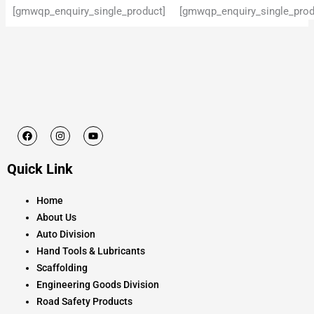
[gmwqp_enquiry_single_product]
[gmwqp_enquiry_single_prod
F
I
Y
a
n
o
c
s
u
e
t
t
Quick Link
b
a
u
o
g
b
o
r
e
k
a
Home
m
About Us
Auto Division
Hand Tools & Lubricants
Scaffolding
Engineering Goods Division
Road Safety Products