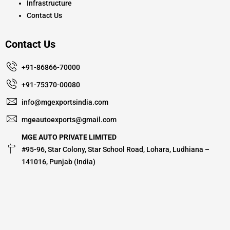
Infrastructure
Contact Us
Contact Us
+91-86866-70000
+91-75370-00080
info@mgexportsindia.com
mgeautoexports@gmail.com
MGE AUTO PRIVATE LIMITED
#95-96, Star Colony, Star School Road, Lohara, Ludhiana –
141016, Punjab (India)