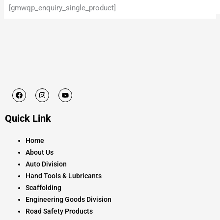
[gmwqp_enquiry_single_product]
F
I
Y
a
n
o
c
s
u
e
t
t
Quick Link
b
a
u
o
g
b
o
r
e
k
a
Home
m
About Us
Auto Division
Hand Tools & Lubricants
Scaffolding
Engineering Goods Division
Road Safety Products