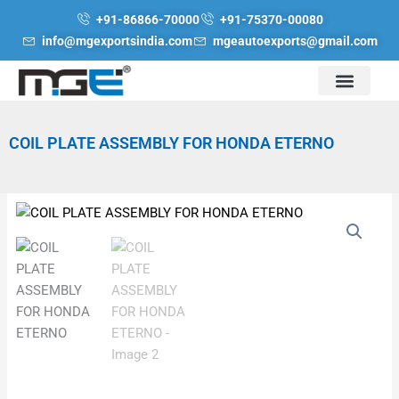
Skip
+91-86866-70000
+91-75370-00080
to
info@mgexportsindia.com
mgeautoexports@gmail.com
content
COIL PLATE ASSEMBLY FOR HONDA ETERNO