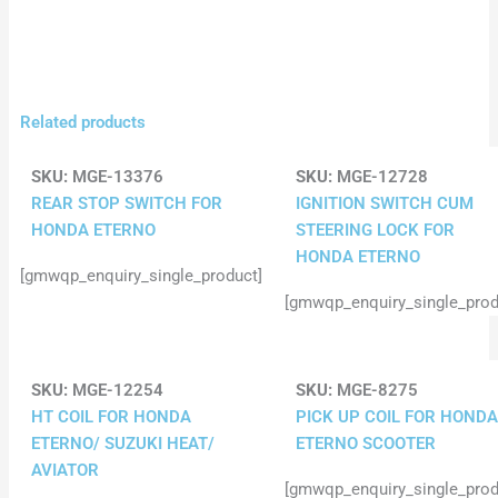
Related products
SKU:
MGE-13376
SKU:
MGE-12728
REAR STOP SWITCH FOR
IGNITION SWITCH CUM
HONDA ETERNO
STEERING LOCK FOR
HONDA ETERNO
[gmwqp_enquiry_single_product]
[gmwqp_enquiry_single_prod
SKU:
MGE-12254
SKU:
MGE-8275
HT COIL FOR HONDA
PICK UP COIL FOR HONDA
ETERNO/ SUZUKI HEAT/
ETERNO SCOOTER
AVIATOR
[gmwqp_enquiry_single_prod