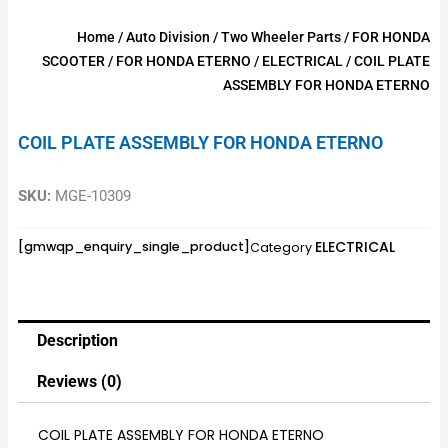
Home
/
Auto Division
/
Two Wheeler Parts
/
FOR HONDA
SCOOTER
/
FOR HONDA ETERNO
/
ELECTRICAL
/ COIL PLATE
ASSEMBLY FOR HONDA ETERNO
COIL PLATE ASSEMBLY FOR HONDA ETERNO
SKU:
MGE-10309
ELECTRICAL
[gmwqp_enquiry_single_product]
Category
Description
Reviews (0)
COIL PLATE ASSEMBLY FOR HONDA ETERNO