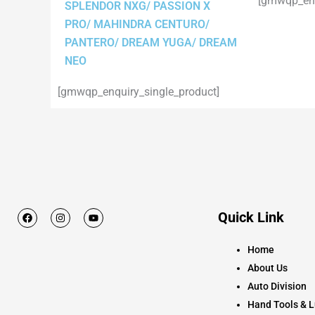
[gmwqp_enq
SPLENDOR NXG/ PASSION X
PRO/ MAHINDRA CENTURO/
PANTERO/ DREAM YUGA/ DREAM
NEO
[gmwqp_enquiry_single_product]
F
I
Y
Quick Link
a
n
o
c
s
u
e
t
t
Home
b
a
u
o
g
b
About Us
o
r
e
k
a
Auto Division
m
Hand Tools & L