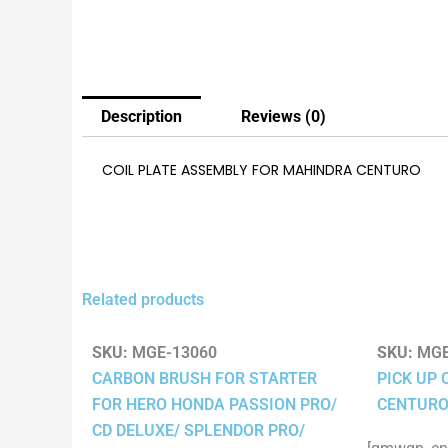
Description
Reviews (0)
COIL PLATE ASSEMBLY FOR MAHINDRA CENTURO
Related products
SKU:
MGE-13060
SKU:
MGE
CARBON BRUSH FOR STARTER
PICK UP 
FOR HERO HONDA PASSION PRO/
CENTUR
CD DELUXE/ SPLENDOR PRO/