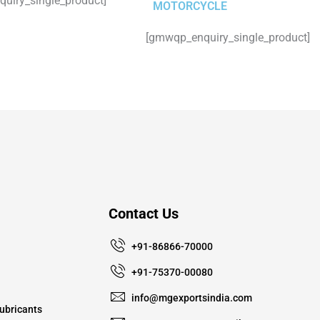
uiry_single_product]
MOTORCYCLE
[gmwqp_enquiry_single_product]
Contact Us
+91-86866-70000
+91-75370-00080
info@mgexportsindia.com
ubricants