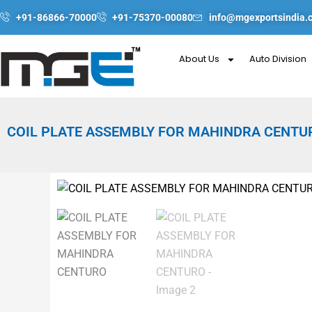
Skip
+91-86866-70000
+91-75370-00080
info@mgexportsindia.
to
content
About Us
Auto Division
COIL PLATE ASSEMBLY FOR MAHINDRA CENTU