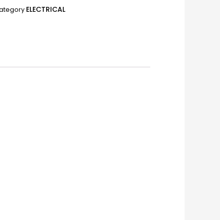
ELECTRICAL
ategory