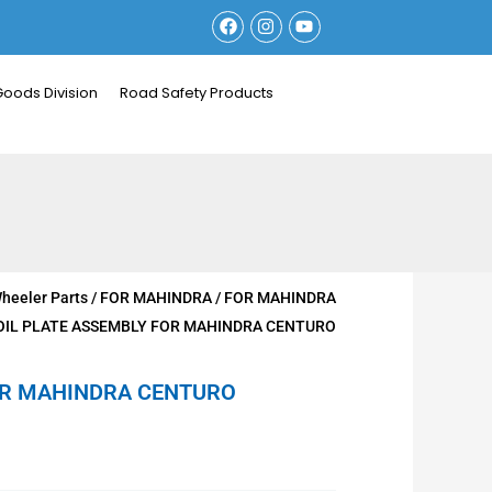
F
I
Y
a
n
o
c
s
u
e
t
t
b
a
u
Goods Division
Road Safety Products
o
g
b
o
r
e
k
a
m
heeler Parts
/
FOR MAHINDRA
/
FOR MAHINDRA
OIL PLATE ASSEMBLY FOR MAHINDRA CENTURO
OR MAHINDRA CENTURO