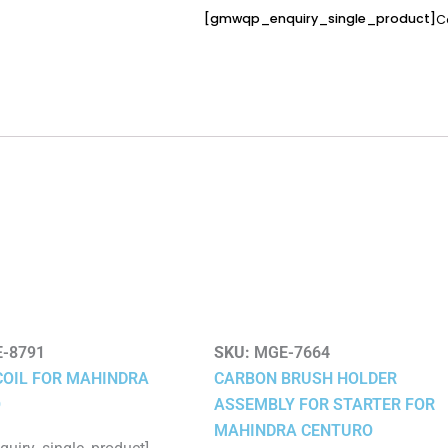
[gmwqp_enquiry_single_product]
C
-8791
SKU:
MGE-7664
COIL FOR MAHINDRA
CARBON BRUSH HOLDER
O
ASSEMBLY FOR STARTER FOR
MAHINDRA CENTURO