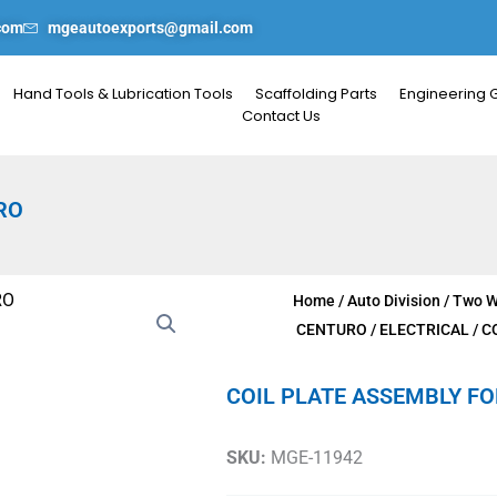
com
mgeautoexports@gmail.com
Hand Tools & Lubrication Tools
Scaffolding Parts
Engineering 
Contact Us
RO
Home
/
Auto Division
/
Two W
CENTURO
/
ELECTRICAL
/ C
COIL PLATE ASSEMBLY F
SKU:
MGE-11942