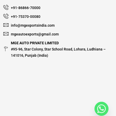
+91-86866-70000
+91-75370-00080
info@mgexportsindia.com
mgeautoexports@gmail.com
MGE AUTO PRIVATE LIMITED
#95-96, Star Colony, Star School Road, Lohara, Ludhiana –
141016, Punjab (India)