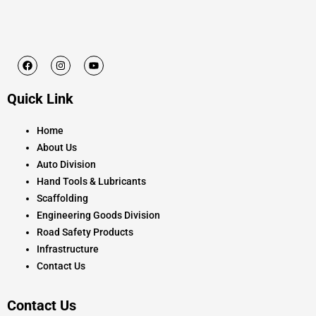
F
I
Y
a
n
o
c
s
u
e
t
t
Quick Link
b
a
u
o
g
b
o
r
e
k
a
Home
m
About Us
Auto Division
Hand Tools & Lubricants
Scaffolding
Engineering Goods Division
Road Safety Products
Infrastructure
Contact Us
Contact Us