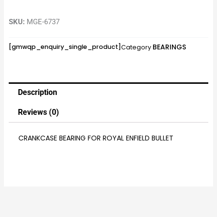
SKU:
MGE-6737
BEARINGS
[gmwqp_enquiry_single_product]
Category
Description
Reviews (0)
CRANKCASE BEARING FOR ROYAL ENFIELD BULLET