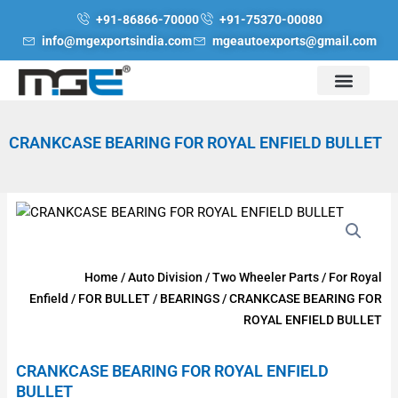
Skip
+91-86866-70000
+91-75370-00080
to
info@mgexportsindia.com
mgeautoexports@gmail.com
content
CRANKCASE BEARING FOR ROYAL ENFIELD BULLET
Home
/
Auto Division
/
Two Wheeler Parts
/
For Royal
Enfield
/
FOR BULLET
/
BEARINGS
/ CRANKCASE BEARING FOR
ROYAL ENFIELD BULLET
CRANKCASE BEARING FOR ROYAL ENFIELD
BULLET