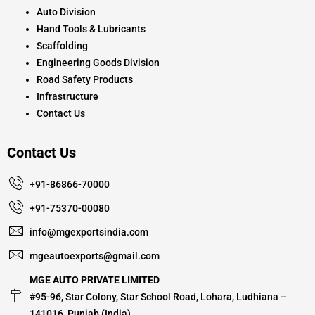
Auto Division
Hand Tools & Lubricants
Scaffolding
Engineering Goods Division
Road Safety Products
Infrastructure
Contact Us
Contact Us
+91-86866-70000
+91-75370-00080
info@mgexportsindia.com
mgeautoexports@gmail.com
MGE AUTO PRIVATE LIMITED
#95-96, Star Colony, Star School Road, Lohara, Ludhiana –
141016, Punjab (India)