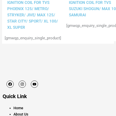
IGNITION COIL FOR TVS
IGNITION COIL FOR TVS
PHOENIX 125/ METRO/
SUZUKI SHOGUN/ MAX 10
STRYKER/ JIVE/ MAX 125/
SAMURAI
STAR CITY/ SPORT/ XL 100/
[gmwqp_enquiry_single_prod
XL SUPER
[gmwqp_enquiry_single_product]
F
I
Y
a
n
o
c
s
u
e
t
t
Quick Link
b
a
u
o
g
b
o
r
e
k
a
Home
m
About Us