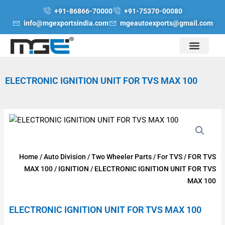
Skip
+91-86866-70000
+91-75370-00080
to
info@mgexportsindia.com
mgeautoexports@gmail.com
content
ELECTRONIC IGNITION UNIT FOR TVS MAX 100
Home
/
Auto Division
/
Two Wheeler Parts
/
For TVS
/
FOR TVS
MAX 100
/
IGNITION
/ ELECTRONIC IGNITION UNIT FOR TVS
MAX 100
ELECTRONIC IGNITION UNIT FOR TVS MAX 100