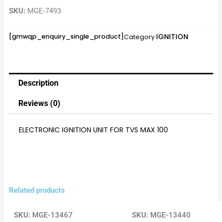
SKU:
MGE-7493
IGNITION
[gmwqp_enquiry_single_product]
Category
Description
Reviews (0)
ELECTRONIC IGNITION UNIT FOR TVS MAX 100
Related products
SKU:
MGE-13467
SKU:
MGE-13440