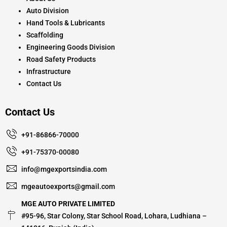
Auto Division
Hand Tools & Lubricants
Scaffolding
Engineering Goods Division
Road Safety Products
Infrastructure
Contact Us
Contact Us
+91-86866-70000
+91-75370-00080
info@mgexportsindia.com
mgeautoexports@gmail.com
MGE AUTO PRIVATE LIMITED
#95-96, Star Colony, Star School Road, Lohara, Ludhiana –