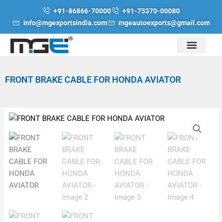
Skip
+91-86866-70000
+91-75370-00080
to
info@mgexportsindia.com
mgeautoexports@gmail.com
content
FRONT BRAKE CABLE FOR HONDA AVIATOR