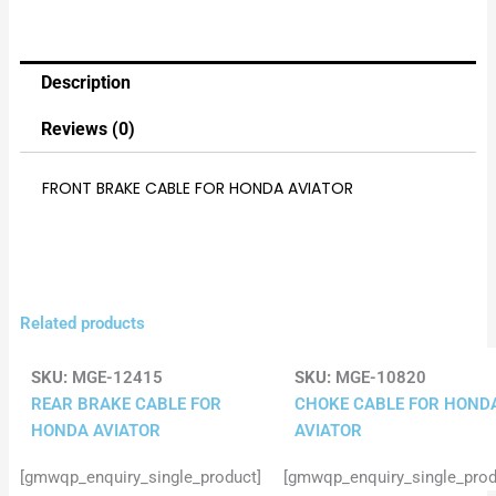
Description
Reviews (0)
FRONT BRAKE CABLE FOR HONDA AVIATOR
Related products
SKU:
MGE-12415
SKU:
MGE-10820
REAR BRAKE CABLE FOR
CHOKE CABLE FOR HOND
HONDA AVIATOR
AVIATOR
[gmwqp_enquiry_single_product]
[gmwqp_enquiry_single_prod