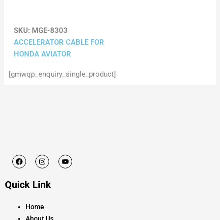
SKU:
MGE-8303
ACCELERATOR CABLE FOR
HONDA AVIATOR
[gmwqp_enquiry_single_product]
F
I
Y
a
n
o
c
s
u
e
t
t
Quick Link
b
a
u
o
g
b
o
r
e
k
a
Home
m
About Us