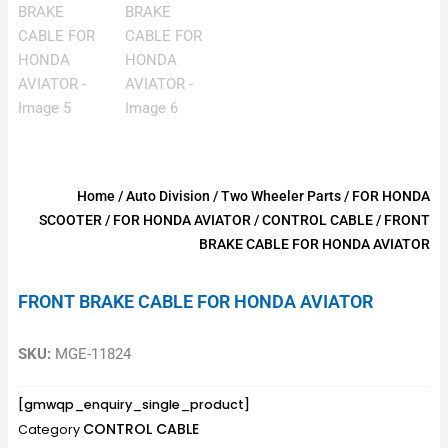
Home
/
Auto Division
/
Two Wheeler Parts
/
FOR HONDA
SCOOTER
/
FOR HONDA AVIATOR
/
CONTROL CABLE
/ FRONT
BRAKE CABLE FOR HONDA AVIATOR
FRONT BRAKE CABLE FOR HONDA AVIATOR
SKU:
MGE-11824
[gmwqp_enquiry_single_product]
CONTROL CABLE
Category