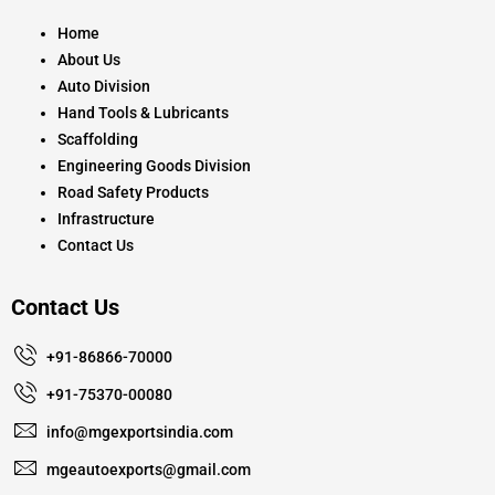
o
g
b
o
r
e
k
a
Home
m
About Us
Auto Division
Hand Tools & Lubricants
Scaffolding
Engineering Goods Division
Road Safety Products
Infrastructure
Contact Us
Contact Us
+91-86866-70000
+91-75370-00080
info@mgexportsindia.com
mgeautoexports@gmail.com