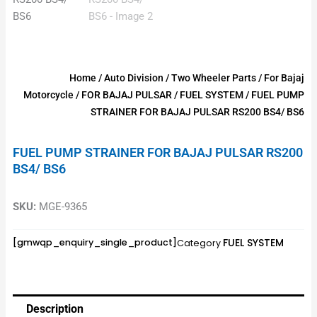
Home
/
Auto Division
/
Two Wheeler Parts
/
For Bajaj
Motorcycle
/
FOR BAJAJ PULSAR
/
FUEL SYSTEM
/ FUEL PUMP
STRAINER FOR BAJAJ PULSAR RS200 BS4/ BS6
FUEL PUMP STRAINER FOR BAJAJ PULSAR RS200
BS4/ BS6
SKU:
MGE-9365
FUEL SYSTEM
[gmwqp_enquiry_single_product]
Category
Description