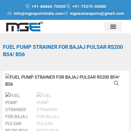
Skip
+91-86866-70000
+91-75370-00080
to
info@mgexportsindia.com
mgeautoexports@gmail.com
content
FUEL PUMP STRAINER FOR BAJAJ PULSAR RS200
BS4/ BS6