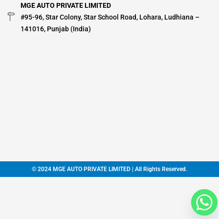
MGE AUTO PRIVATE LIMITED
#95-96, Star Colony, Star School Road, Lohara, Ludhiana –
141016, Punjab (India)
© 2024 MGE AUTO PRIVATE LIMITED | All Rights Reserved.