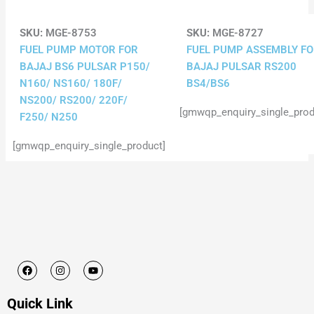
SKU:
MGE-8753
SKU:
MGE-8727
FUEL PUMP MOTOR FOR
FUEL PUMP ASSEMBLY F
BAJAJ BS6 PULSAR P150/
BAJAJ PULSAR RS200
N160/ NS160/ 180F/
BS4/BS6
NS200/ RS200/ 220F/
[gmwqp_enquiry_single_prod
F250/ N250
[gmwqp_enquiry_single_product]
F
I
Y
a
n
o
c
s
u
e
t
t
Quick Link
b
a
u