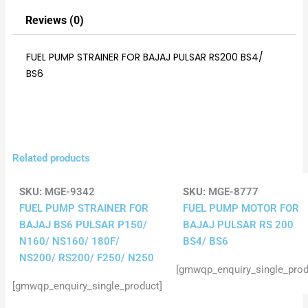
Reviews (0)
FUEL PUMP STRAINER FOR BAJAJ PULSAR RS200 BS4/
BS6
Related products
SKU:
MGE-9342
SKU:
MGE-8777
FUEL PUMP STRAINER FOR
FUEL PUMP MOTOR FOR
BAJAJ BS6 PULSAR P150/
BAJAJ PULSAR RS 200
N160/ NS160/ 180F/
BS4/ BS6
NS200/ RS200/ F250/ N250
[gmwqp_enquiry_single_prod
[gmwqp_enquiry_single_product]