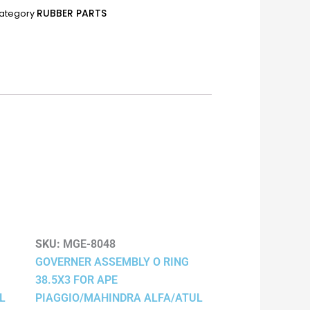
RUBBER PARTS
ategory
SKU:
MGE-8048
GOVERNER ASSEMBLY O RING
38.5X3 FOR APE
L
PIAGGIO/MAHINDRA ALFA/ATUL