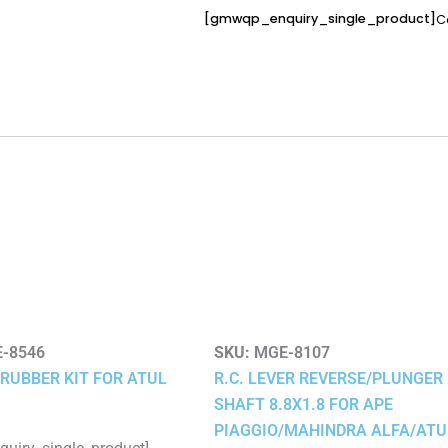
[gmwqp_enquiry_single_product]
C
-8546
SKU:
MGE-8107
RUBBER KIT FOR ATUL
R.C. LEVER REVERSE/PLUNGER
SHAFT 8.8X1.8 FOR APE
PIAGGIO/MAHINDRA ALFA/ATU