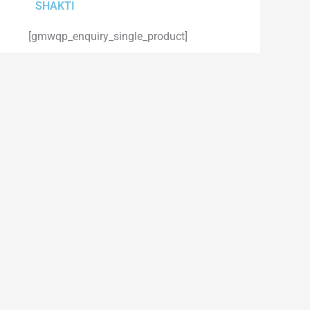
SHAKTI
[gmwqp_enquiry_single_product]