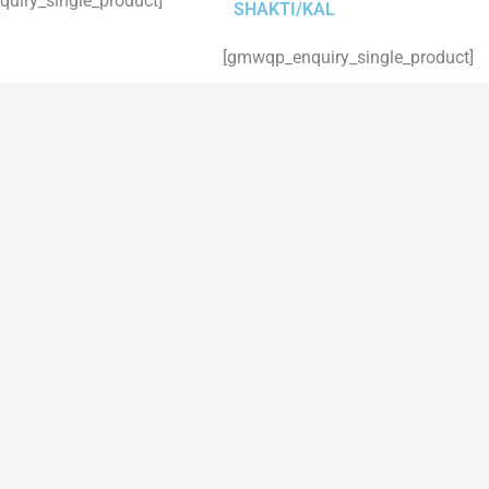
uiry_single_product]
SHAKTI/KAL
[gmwqp_enquiry_single_product]