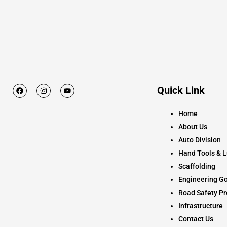
F
I
Y
Quick Link
a
n
o
c
s
u
e
t
t
Home
b
a
u
o
g
b
About Us
o
r
e
k
a
Auto Division
m
Hand Tools & L
Scaffolding
Engineering Go
Road Safety Pr
Infrastructure
Contact Us