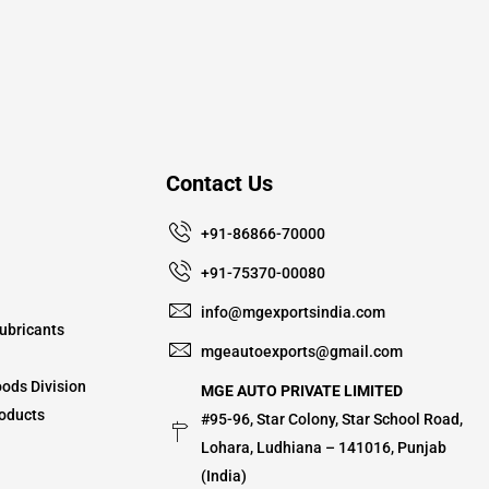
Contact Us
+91-86866-70000
+91-75370-00080
info@mgexportsindia.com
ubricants
mgeautoexports@gmail.com
ods Division
MGE AUTO PRIVATE LIMITED
oducts
#95-96, Star Colony, Star School Road,
Lohara, Ludhiana – 141016, Punjab
(India)