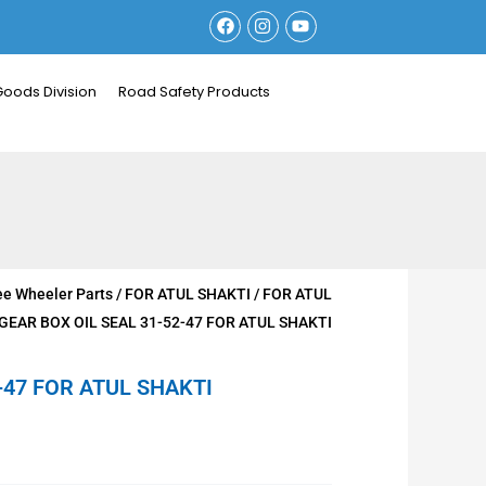
F
I
Y
a
n
o
c
s
u
e
t
t
b
a
u
Goods Division
Road Safety Products
o
g
b
o
r
e
k
a
m
ee Wheeler Parts
/
FOR ATUL SHAKTI
/
FOR ATUL
 GEAR BOX OIL SEAL 31-52-47 FOR ATUL SHAKTI
-47 FOR ATUL SHAKTI