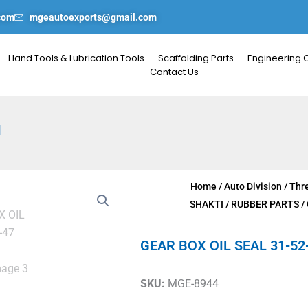
com
mgeautoexports@gmail.com
Hand Tools & Lubrication Tools
Scaffolding Parts
Engineering 
Contact Us
I
Home
/
Auto Division
/
Thr
SHAKTI
/
RUBBER PARTS
/
GEAR BOX OIL SEAL 31-52
SKU:
MGE-8944