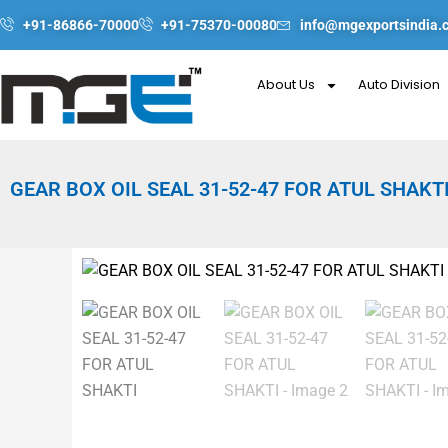
Skip
+91-86866-70000
+91-75370-00080
info@mgexportsindia.
to
content
About Us
Auto Division
GEAR BOX OIL SEAL 31-52-47 FOR ATUL SHAKT