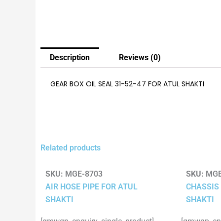
Description
Reviews (0)
GEAR BOX OIL SEAL 31-52-47 FOR ATUL SHAKTI
Related products
SKU:
MGE-8703
SKU:
MGE
AIR HOSE PIPE FOR ATUL
CHASSIS 
SHAKTI
SHAKTI