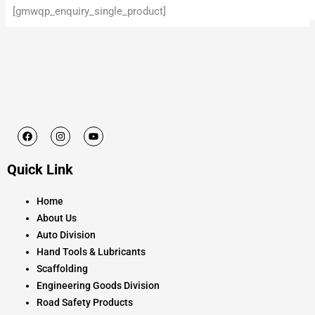
[gmwqp_enquiry_single_product]
F
I
Y
a
n
o
c
s
u
e
t
t
Quick Link
b
a
u
o
g
b
o
r
e
k
a
Home
m
About Us
Auto Division
Hand Tools & Lubricants
Scaffolding
Engineering Goods Division
Road Safety Products