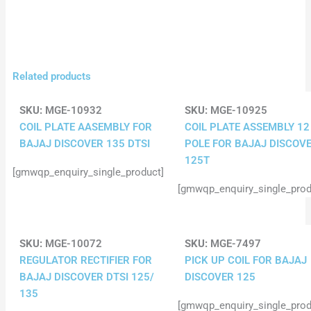
Related products
SKU:
MGE-10932
SKU:
MGE-10925
COIL PLATE AASEMBLY FOR
COIL PLATE ASSEMBLY 12
BAJAJ DISCOVER 135 DTSI
POLE FOR BAJAJ DISCOV
125T
[gmwqp_enquiry_single_product]
[gmwqp_enquiry_single_prod
SKU:
MGE-10072
SKU:
MGE-7497
REGULATOR RECTIFIER FOR
PICK UP COIL FOR BAJAJ
BAJAJ DISCOVER DTSI 125/
DISCOVER 125
135
[gmwqp_enquiry_single_prod