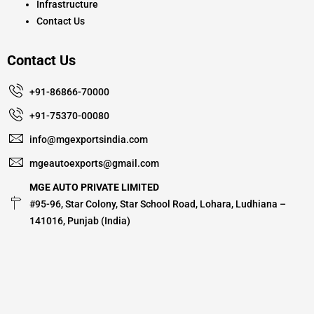
Infrastructure
Contact Us
Contact Us
+91-86866-70000
+91-75370-00080
info@mgexportsindia.com
mgeautoexports@gmail.com
MGE AUTO PRIVATE LIMITED
#95-96, Star Colony, Star School Road, Lohara, Ludhiana –
141016, Punjab (India)