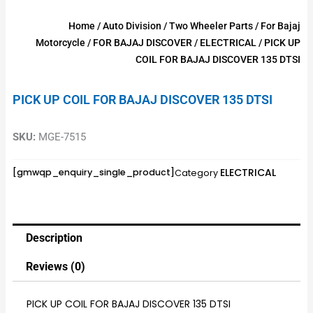
Home
/
Auto Division
/
Two Wheeler Parts
/
For Bajaj
Motorcycle
/
FOR BAJAJ DISCOVER
/
ELECTRICAL
/ PICK UP
COIL FOR BAJAJ DISCOVER 135 DTSI
PICK UP COIL FOR BAJAJ DISCOVER 135 DTSI
SKU:
MGE-7515
ELECTRICAL
[gmwqp_enquiry_single_product]
Category
Description
Reviews (0)
PICK UP COIL FOR BAJAJ DISCOVER 135 DTSI