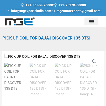
Skip
+91-86866-70000
+91-75370-00080
to
info@mgexportsindia.com
mgeautoexports@gmail.com
content
PICK UP COIL FOR BAJAJ DISCOVER 135 DTSI