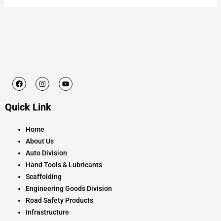
F
I
Y
a
n
o
c
s
u
e
t
t
Quick Link
b
a
u
o
g
b
o
r
e
k
a
Home
m
About Us
Auto Division
Hand Tools & Lubricants
Scaffolding
Engineering Goods Division
Road Safety Products
Infrastructure