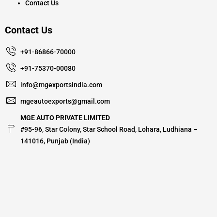
Contact Us
Contact Us
+91-86866-70000
+91-75370-00080
info@mgexportsindia.com
mgeautoexports@gmail.com
MGE AUTO PRIVATE LIMITED
#95-96, Star Colony, Star School Road, Lohara, Ludhiana –
141016, Punjab (India)