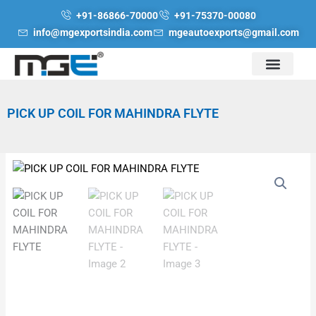
Skip
+91-86866-70000
+91-75370-00080
to
info@mgexportsindia.com
mgeautoexports@gmail.com
content
PICK UP COIL FOR MAHINDRA FLYTE