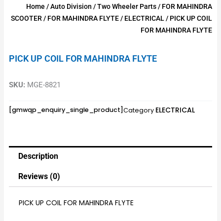
Home
/
Auto Division
/
Two Wheeler Parts
/
FOR MAHINDRA
SCOOTER
/
FOR MAHINDRA FLYTE
/
ELECTRICAL
/ PICK UP COIL
FOR MAHINDRA FLYTE
PICK UP COIL FOR MAHINDRA FLYTE
SKU:
MGE-8821
ELECTRICAL
[gmwqp_enquiry_single_product]
Category
Description
Reviews (0)
PICK UP COIL FOR MAHINDRA FLYTE