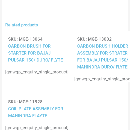
Related products
SKU:
MGE-13064
SKU:
MGE-13002
CARBON BRUSH FOR
CARBON BRUSH HOLDER
STARTER FOR BAJAJ
ASSEMBLY FOR STRATER
PULSAR 150/ DURO/ FLYTE
FOR BAJAJ PULSAR 150/
MAHINDRA DURO/ FLYTE
[gmwqp_enquiry_single_product]
[gmwqp_enquiry_single_prod
SKU:
MGE-11928
COIL PLATE ASSEMBLY FOR
MAHINDRA FLAYTE
[gmwqp_enquiry_single_product]