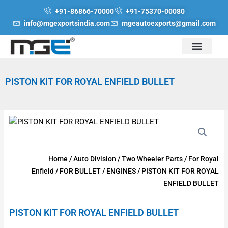
Skip
+91-86866-70000
+91-75370-00080
to
info@mgexportsindia.com
mgeautoexports@gmail.com
content
PISTON KIT FOR ROYAL ENFIELD BULLET
Home
/
Auto Division
/
Two Wheeler Parts
/
For Royal
Enfield
/
FOR BULLET
/
ENGINES
/ PISTON KIT FOR ROYAL
ENFIELD BULLET
PISTON KIT FOR ROYAL ENFIELD BULLET