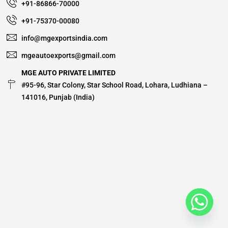
+91-86866-70000
+91-75370-00080
info@mgexportsindia.com
mgeautoexports@gmail.com
MGE AUTO PRIVATE LIMITED
#95-96, Star Colony, Star School Road, Lohara, Ludhiana –
141016, Punjab (India)