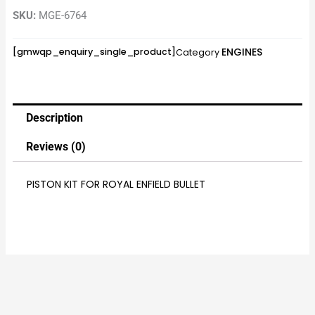
SKU:
MGE-6764
ENGINES
[gmwqp_enquiry_single_product]
Category
Description
Reviews (0)
PISTON KIT FOR ROYAL ENFIELD BULLET