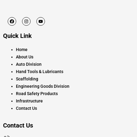
F
I
Y
a
n
o
c
s
u
e
t
t
Quick Link
b
a
u
o
g
b
o
r
e
k
a
Home
m
About Us
Auto Division
Hand Tools & Lubricants
Scaffolding
Engineering Goods Division
Road Safety Products
Infrastructure
Contact Us
Contact Us