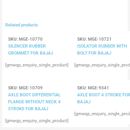
Related products
SKU:
MGE-10770
SKU:
MGE-10721
SILENCER RUBBER
ISOLATOR RUBBER WITH
GROMMET FOR BAJAJ
BOLT FOR BAJAJ
[gmwqp_enquiry_single_product]
[gmwqp_enquiry_single_prod
SKU:
MGE-10709
SKU:
MGE-9341
AXLE BOOT DIFFERENTIAL
AXLE BOOT 4 STROKE FO
FLANGE WITHOUT NECK 4
BAJAJ
STROKE FOR BAJAJ
[gmwqp_enquiry_single_prod
[gmwqp_enquiry_single_product]