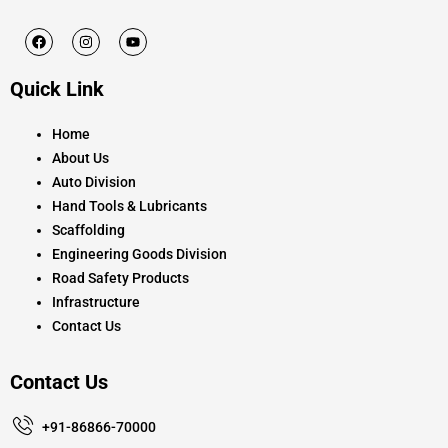
F
I
Y
a
n
o
c
s
u
e
t
t
Quick Link
b
a
u
o
g
b
o
r
e
k
a
Home
m
About Us
Auto Division
Hand Tools & Lubricants
Scaffolding
Engineering Goods Division
Road Safety Products
Infrastructure
Contact Us
Contact Us
+91-86866-70000