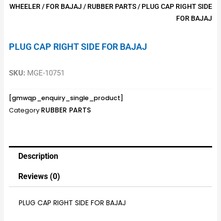
WHEELER
/
FOR BAJAJ
/
RUBBER PARTS
/ PLUG CAP RIGHT SIDE
FOR BAJAJ
PLUG CAP RIGHT SIDE FOR BAJAJ
SKU:
MGE-10751
[gmwqp_enquiry_single_product]
RUBBER PARTS
Category
Description
Reviews (0)
PLUG CAP RIGHT SIDE FOR BAJAJ