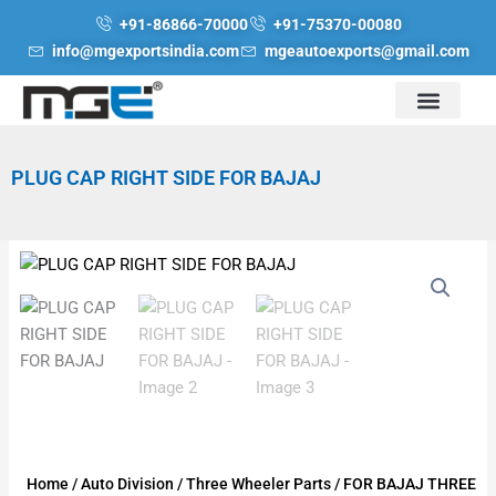
Skip
+91-86866-70000
+91-75370-00080
to
info@mgexportsindia.com
mgeautoexports@gmail.com
content
PLUG CAP RIGHT SIDE FOR BAJAJ
Home
/
Auto Division
/
Three Wheeler Parts
/
FOR BAJAJ THREE