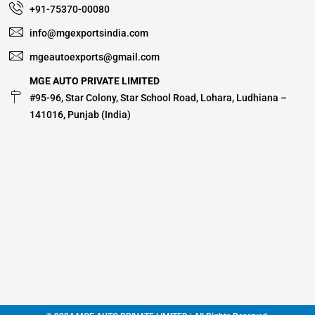
+91-75370-00080
info@mgexportsindia.com
mgeautoexports@gmail.com
MGE AUTO PRIVATE LIMITED
#95-96, Star Colony, Star School Road, Lohara, Ludhiana –
141016, Punjab (India)