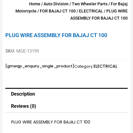
Home
/
Auto Division
/
Two Wheeler Parts
/
For Bajaj
Motorcycle
/
FOR BAJAJ CT 100
/
ELECTRICAL
/ PLUG WIRE
ASSEMBLY FOR BAJAJ CT 100
PLUG WIRE ASSEMBLY FOR BAJAJ CT 100
SKU:
MGE-13199
ELECTRICAL
[gmwqp_enquiry_single_product]
Category
Description
Reviews (0)
PLUG WIRE ASSEMBLY FOR BAJAJ CT 100