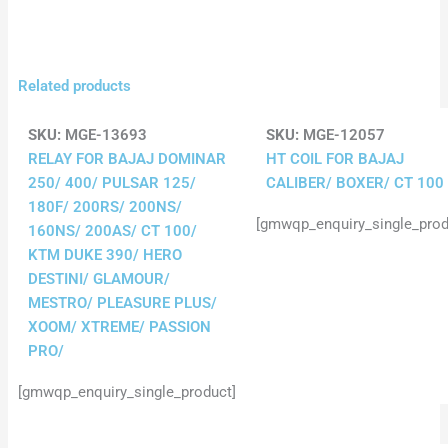
Related products
SKU:
MGE-13693
SKU:
MGE-12057
RELAY FOR BAJAJ DOMINAR
HT COIL FOR BAJAJ
250/ 400/ PULSAR 125/
CALIBER/ BOXER/ CT 100
180F/ 200RS/ 200NS/
[gmwqp_enquiry_single_prod
160NS/ 200AS/ CT 100/
KTM DUKE 390/ HERO
DESTINI/ GLAMOUR/
MESTRO/ PLEASURE PLUS/
XOOM/ XTREME/ PASSION
PRO/
[gmwqp_enquiry_single_product]