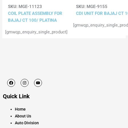
SKU:
MGE-11123
SKU:
MGE-9155
COIL PLATE ASSEMBLY FOR
CDI UNIT FOR BAJAJ CT 
BAJAJ CT 100/ PLATINA
[gmwqp_enquiry_single_prod
[gmwqp_enquiry_single_product]
F
I
Y
a
n
o
c
s
u
e
t
t
Quick Link
b
a
u
o
g
b
o
r
e
k
a
Home
m
About Us
Auto Division