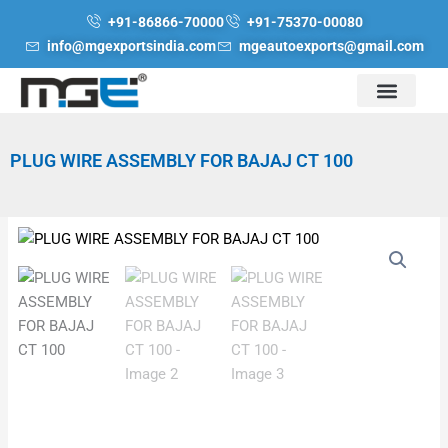
Skip
+91-86866-70000
+91-75370-00080
to
info@mgexportsindia.com
mgeautoexports@gmail.com
content
PLUG WIRE ASSEMBLY FOR BAJAJ CT 100