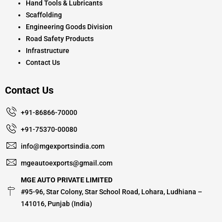
Hand Tools & Lubricants
Scaffolding
Engineering Goods Division
Road Safety Products
Infrastructure
Contact Us
Contact Us
+91-86866-70000
+91-75370-00080
info@mgexportsindia.com
mgeautoexports@gmail.com
MGE AUTO PRIVATE LIMITED
#95-96, Star Colony, Star School Road, Lohara, Ludhiana –
141016, Punjab (India)