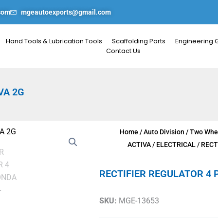
com
mgeautoexports@gmail.com
Hand Tools & Lubrication Tools
Scaffolding Parts
Engineering 
Contact Us
VA 2G
Home
/
Auto Division
/
Two Whee
ACTIVA
/
ELECTRICAL
/ RECT
RECTIFIER REGULATOR 4 
SKU:
MGE-13653