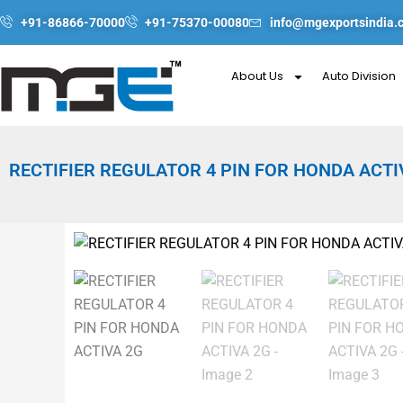
Skip
+91-86866-70000
+91-75370-00080
info@mgexportsindia.
to
content
About Us
Auto Division
RECTIFIER REGULATOR 4 PIN FOR HONDA ACTI