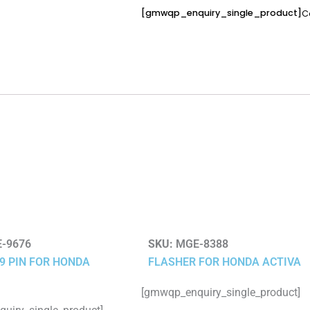
[gmwqp_enquiry_single_product]
C
-9676
SKU:
MGE-8388
 9 PIN FOR HONDA
FLASHER FOR HONDA ACTIVA
[gmwqp_enquiry_single_product]