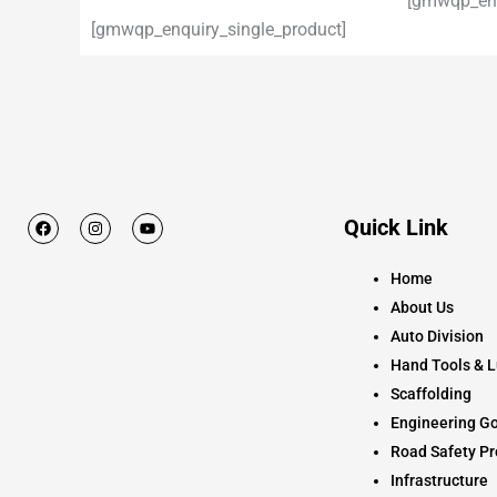
[gmwqp_enq
[gmwqp_enquiry_single_product]
F
I
Y
Quick Link
a
n
o
c
s
u
e
t
t
Home
b
a
u
o
g
b
About Us
o
r
e
k
a
Auto Division
m
Hand Tools & L
Scaffolding
Engineering Go
Road Safety Pr
Infrastructure