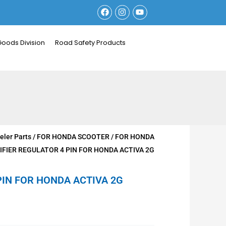
F
I
Y
a
n
o
c
s
u
e
t
t
b
a
u
Goods Division
Road Safety Products
o
g
b
o
r
e
k
a
m
ler Parts
/
FOR HONDA SCOOTER
/
FOR HONDA
IFIER REGULATOR 4 PIN FOR HONDA ACTIVA 2G
PIN FOR HONDA ACTIVA 2G