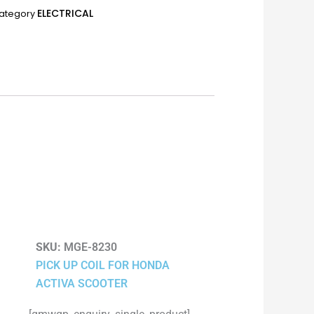
ELECTRICAL
ategory
SKU:
MGE-8230
PICK UP COIL FOR HONDA
ACTIVA SCOOTER