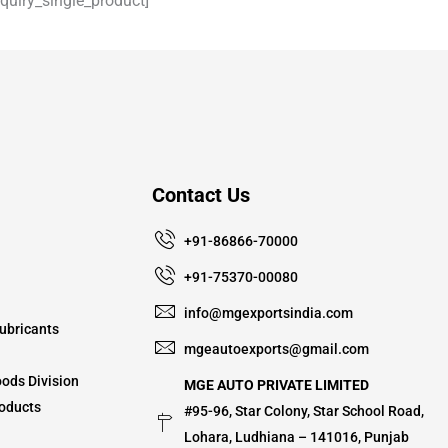
uiry_single_product]
Contact Us
+91-86866-70000
+91-75370-00080
info@mgexportsindia.com
ubricants
mgeautoexports@gmail.com
ods Division
MGE AUTO PRIVATE LIMITED
oducts
#95-96, Star Colony, Star School Road,
Lohara, Ludhiana – 141016, Punjab