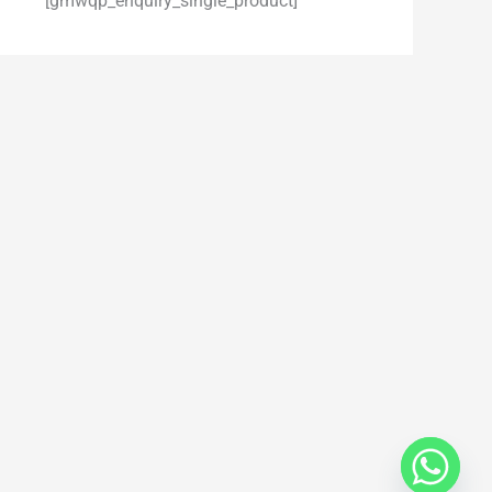
[gmwqp_enquiry_single_product]