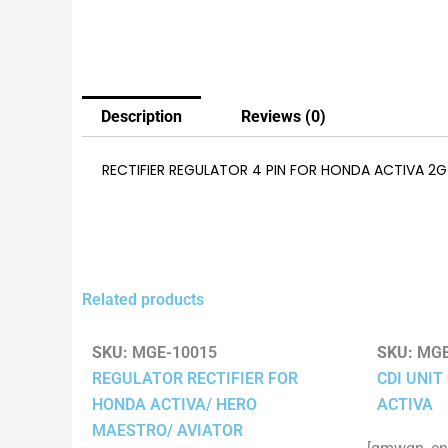
Description
Reviews (0)
RECTIFIER REGULATOR 4 PIN FOR HONDA ACTIVA 2G
Related products
SKU:
MGE-10015
SKU:
MGE
REGULATOR RECTIFIER FOR
CDI UNIT
HONDA ACTIVA/ HERO
ACTIVA
MAESTRO/ AVIATOR