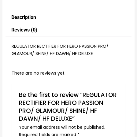
Description
Reviews (0)
REGULATOR RECTIFIER FOR HERO PASSION PRO/
GLAMOUR/ SHINE/ HF DAWN/ HF DELUXE
There are no reviews yet.
Be the first to review “REGULATOR
RECTIFIER FOR HERO PASSION
PRO/ GLAMOUR/ SHINE/ HF
DAWN/ HF DELUXE”
Your email address will not be published.
Required fields are marked
*