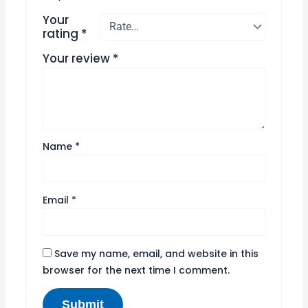
Your
rating
*
Your review
*
Name
*
Email
*
Save my name, email, and website in this
browser for the next time I comment.