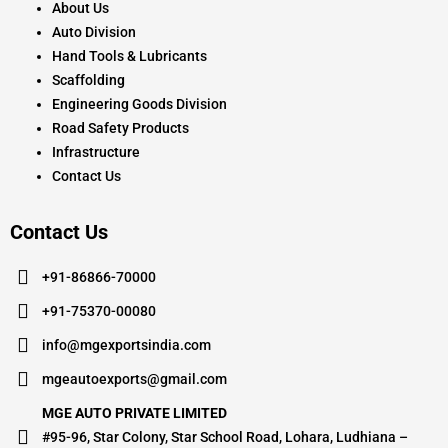
About Us
Auto Division
Hand Tools & Lubricants
Scaffolding
Engineering Goods Division
Road Safety Products
Infrastructure
Contact Us
Contact Us
+91-86866-70000
+91-75370-00080
info@mgexportsindia.com
mgeautoexports@gmail.com
MGE AUTO PRIVATE LIMITED
#95-96, Star Colony, Star School Road, Lohara, Ludhiana –