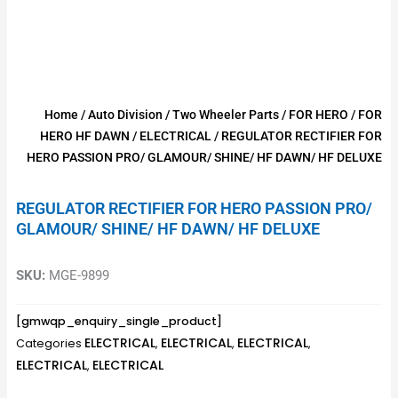
Home
/
Auto Division
/
Two Wheeler Parts
/
FOR HERO
/
FOR
HERO HF DAWN
/
ELECTRICAL
/ REGULATOR RECTIFIER FOR
HERO PASSION PRO/ GLAMOUR/ SHINE/ HF DAWN/ HF DELUXE
REGULATOR RECTIFIER FOR HERO PASSION PRO/
GLAMOUR/ SHINE/ HF DAWN/ HF DELUXE
SKU:
MGE-9899
[gmwqp_enquiry_single_product]
ELECTRICAL
ELECTRICAL
ELECTRICAL
Categories
,
,
,
ELECTRICAL
ELECTRICAL
,