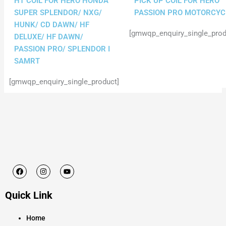
HT COIL FOR HERO HONDA
PICK UP COIL FOR HERO
SUPER SPLENDOR/ NXG/
PASSION PRO MOTORCYC
HUNK/ CD DAWN/ HF
[gmwqp_enquiry_single_prod
DELUXE/ HF DAWN/
PASSION PRO/ SPLENDOR I
SAMRT
[gmwqp_enquiry_single_product]
F
I
Y
a
n
o
c
s
u
e
t
t
Quick Link
b
a
u
o
g
b
o
r
e
k
a
Home
m