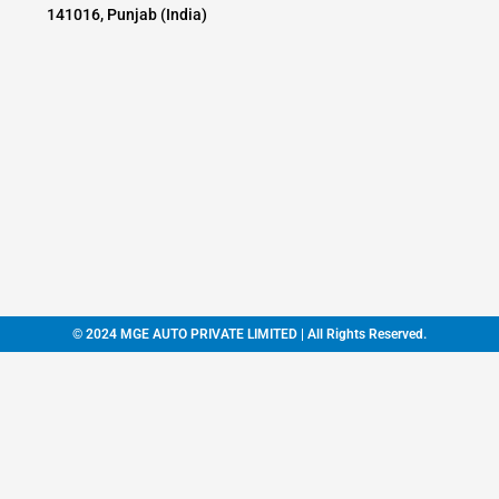
141016, Punjab (India)
© 2024 MGE AUTO PRIVATE LIMITED | All Rights Reserved.