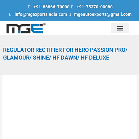
Skip
+91-86866-70000
+91-75370-00080
to
info@mgexportsindia.com
mgeautoexports@gmail.com
content
Auto Division
Hand Tools & Lubrication Tools
Scaffolding Parts
Engineering Goods Division
Road Safety Products
REGULATOR RECTIFIER FOR HERO PASSION PRO/
GLAMOUR/ SHINE/ HF DAWN/ HF DELUXE