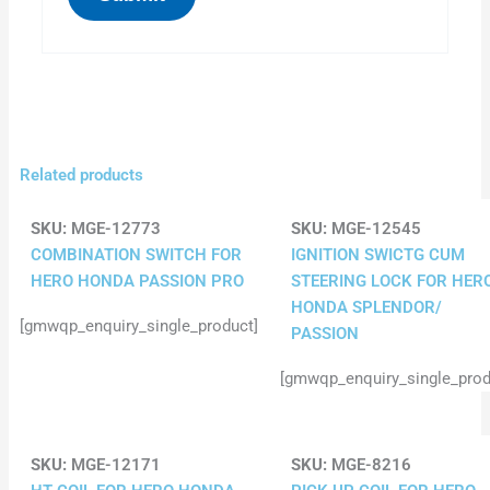
Related products
SKU:
MGE-12773
SKU:
MGE-12545
COMBINATION SWITCH FOR
IGNITION SWICTG CUM
HERO HONDA PASSION PRO
STEERING LOCK FOR HER
HONDA SPLENDOR/
[gmwqp_enquiry_single_product]
PASSION
[gmwqp_enquiry_single_prod
SKU:
MGE-12171
SKU:
MGE-8216