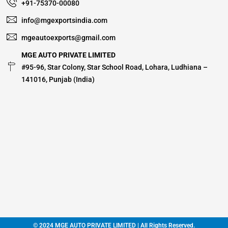
+91-75370-00080
info@mgexportsindia.com
mgeautoexports@gmail.com
MGE AUTO PRIVATE LIMITED
#95-96, Star Colony, Star School Road, Lohara, Ludhiana –
141016, Punjab (India)
© 2024 MGE AUTO PRIVATE LIMITED | All Rights Reserved.