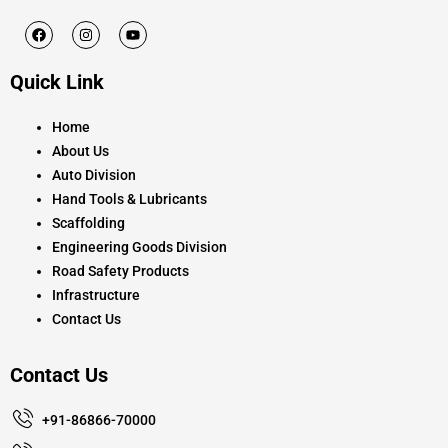
F
I
Y
a
n
o
c
s
u
e
t
t
Quick Link
b
a
u
o
g
b
o
r
e
k
a
Home
m
About Us
Auto Division
Hand Tools & Lubricants
Scaffolding
Engineering Goods Division
Road Safety Products
Infrastructure
Contact Us
Contact Us
+91-86866-70000