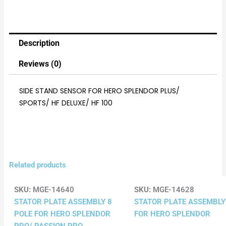
Description
Reviews (0)
SIDE STAND SENSOR FOR HERO SPLENDOR PLUS/
SPORTS/ HF DELUXE/ HF 100
Related products
SKU:
MGE-14640
SKU:
MGE-14628
STATOR PLATE ASSEMBLY 8
STATOR PLATE ASSEMBLY
POLE FOR HERO SPLENDOR
FOR HERO SPLENDOR
PRO/ PASSION PRO