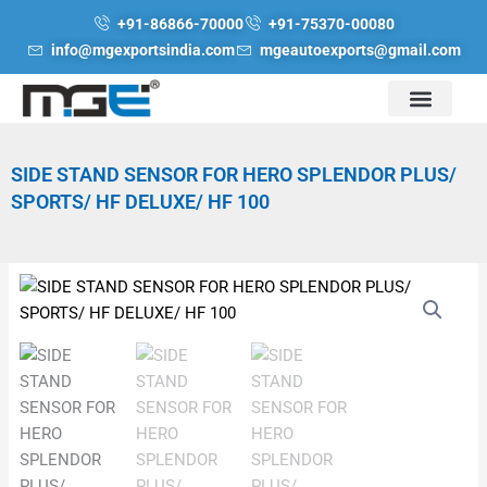
Skip
+91-86866-70000
+91-75370-00080
to
info@mgexportsindia.com
mgeautoexports@gmail.com
content
SIDE STAND SENSOR FOR HERO SPLENDOR PLUS/
SPORTS/ HF DELUXE/ HF 100