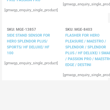
[gmwqp_enquiry_single_prod
[gmwqp_enquiry_single_product]
SKU:
MGE-13857
SKU:
MGE-8403
SIDE STAND SENSOR FOR
FLASHER FOR HERO
HERO SPLENDOR PLUS/
PLEASURE / MAESTRO /
SPORTS/ HF DELUXE/ HF
SPLENDOR / SPLENDOR
100
PLUS / HF DELUXE/ I SMA
/ PASSION PRO / MAESTR
[gmwqp_enquiry_single_product]
EDGE / DESTINI
[gmwqp_enquiry_single_prod