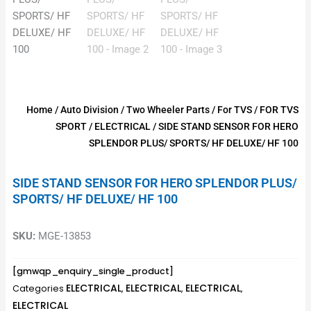
Home
/
Auto Division
/
Two Wheeler Parts
/
For TVS
/
FOR TVS
SPORT
/
ELECTRICAL
/ SIDE STAND SENSOR FOR HERO
SPLENDOR PLUS/ SPORTS/ HF DELUXE/ HF 100
SIDE STAND SENSOR FOR HERO SPLENDOR PLUS/
SPORTS/ HF DELUXE/ HF 100
SKU:
MGE-13853
[gmwqp_enquiry_single_product]
ELECTRICAL
ELECTRICAL
ELECTRICAL
Categories
,
,
,
ELECTRICAL