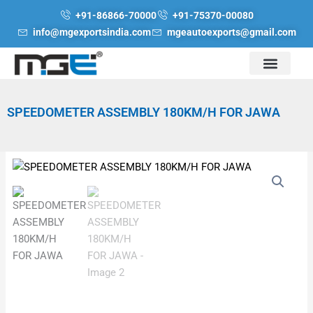
Skip
+91-86866-70000
+91-75370-00080
to
info@mgexportsindia.com
mgeautoexports@gmail.com
content
SPEEDOMETER ASSEMBLY 180KM/H FOR JAWA