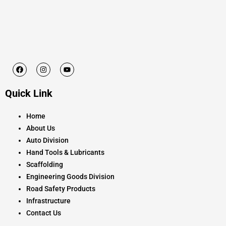
F
I
Y
a
n
o
c
s
u
e
t
t
Quick Link
b
a
u
o
g
b
o
r
e
k
a
Home
m
About Us
Auto Division
Hand Tools & Lubricants
Scaffolding
Engineering Goods Division
Road Safety Products
Infrastructure
Contact Us