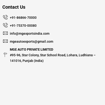
Contact Us
+91-86866-70000
+91-75370-00080
info@mgexportsindia.com
mgeautoexports@gmail.com
MGE AUTO PRIVATE LIMITED
#95-96, Star Colony, Star School Road, Lohara, Ludhiana –
141016, Punjab (India)