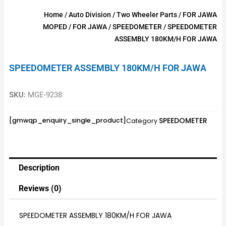
Home
/
Auto Division
/
Two Wheeler Parts
/
FOR JAWA
MOPED
/
FOR JAWA
/
SPEEDOMETER
/ SPEEDOMETER
ASSEMBLY 180KM/H FOR JAWA
SPEEDOMETER ASSEMBLY 180KM/H FOR JAWA
SKU:
MGE-9238
SPEEDOMETER
[gmwqp_enquiry_single_product]
Category
Description
Reviews (0)
SPEEDOMETER ASSEMBLY 180KM/H FOR JAWA