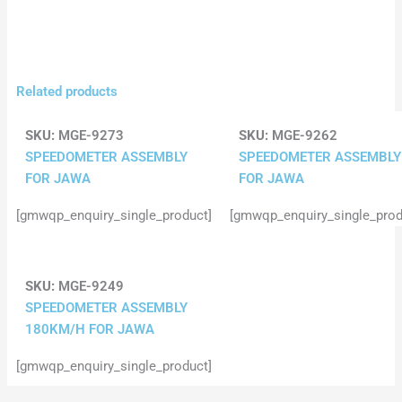
Related products
SKU:
MGE-9273
SKU:
MGE-9262
SPEEDOMETER ASSEMBLY
SPEEDOMETER ASSEMBLY
FOR JAWA
FOR JAWA
[gmwqp_enquiry_single_product]
[gmwqp_enquiry_single_prod
SKU:
MGE-9249
SPEEDOMETER ASSEMBLY
180KM/H FOR JAWA
[gmwqp_enquiry_single_product]