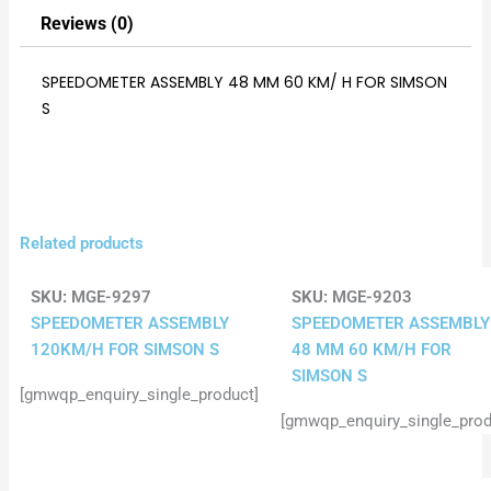
Reviews (0)
SPEEDOMETER ASSEMBLY 48 MM 60 KM/ H FOR SIMSON
S
Related products
SKU:
MGE-9297
SKU:
MGE-9203
SPEEDOMETER ASSEMBLY
SPEEDOMETER ASSEMBLY
120KM/H FOR SIMSON S
48 MM 60 KM/H FOR
SIMSON S
[gmwqp_enquiry_single_product]
[gmwqp_enquiry_single_prod