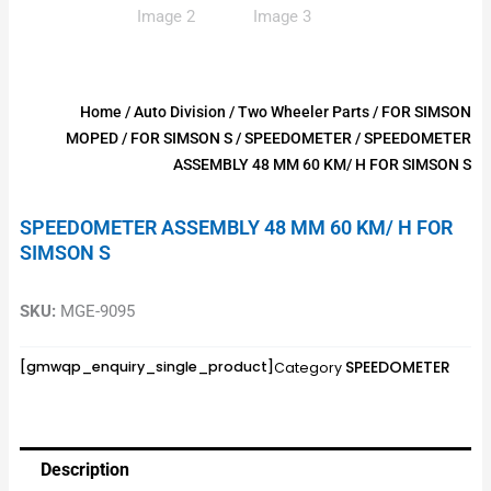
Home
/
Auto Division
/
Two Wheeler Parts
/
FOR SIMSON
MOPED
/
FOR SIMSON S
/
SPEEDOMETER
/ SPEEDOMETER
ASSEMBLY 48 MM 60 KM/ H FOR SIMSON S
SPEEDOMETER ASSEMBLY 48 MM 60 KM/ H FOR
SIMSON S
SKU:
MGE-9095
SPEEDOMETER
[gmwqp_enquiry_single_product]
Category
Description