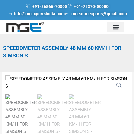
Skip
+91-86866-70000
+91-75370-00080
to
info@mgexportsindia.com
mgeautoexports@gmail.com
content
SPEEDOMETER ASSEMBLY 48 MM 60 KM/ H FOR
SIMSON S