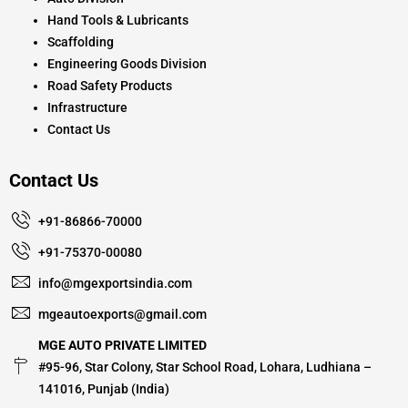
Hand Tools & Lubricants
Scaffolding
Engineering Goods Division
Road Safety Products
Infrastructure
Contact Us
Contact Us
+91-86866-70000
+91-75370-00080
info@mgexportsindia.com
mgeautoexports@gmail.com
MGE AUTO PRIVATE LIMITED
#95-96, Star Colony, Star School Road, Lohara, Ludhiana –
141016, Punjab (India)