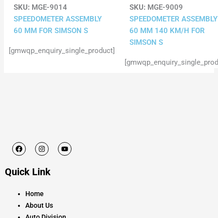
SKU:
MGE-9014
SKU:
MGE-9009
SPEEDOMETER ASSEMBLY
SPEEDOMETER ASSEMBLY
60 MM FOR SIMSON S
60 MM 140 KM/H FOR
SIMSON S
[gmwqp_enquiry_single_product]
[gmwqp_enquiry_single_prod
F
I
Y
a
n
o
c
s
u
e
t
t
Quick Link
b
a
u
o
g
b
o
r
e
k
a
Home
m
About Us
Auto Division