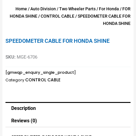
Home
/
Auto Division
/
Two Wheeler Parts
/
For Honda
/
FOR
HONDA SHINE
/
CONTROL CABLE
/ SPEEDOMETER CABLE FOR
HONDA SHINE
SPEEDOMETER CABLE FOR HONDA SHINE
SKU:
MGE-6706
[gmwqp_enquiry_single_product]
CONTROL CABLE
Category
Description
Reviews (0)