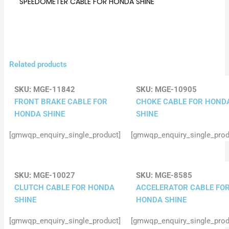
SPEEDOMETER CABLE FOR HONDA SHINE
Related products
SKU:
MGE-11842
SKU:
MGE-10905
FRONT BRAKE CABLE FOR
CHOKE CABLE FOR HOND
HONDA SHINE
SHINE
[gmwqp_enquiry_single_product]
[gmwqp_enquiry_single_prod
SKU:
MGE-10027
SKU:
MGE-8585
CLUTCH CABLE FOR HONDA
ACCELERATOR CABLE FO
SHINE
HONDA SHINE
[gmwqp_enquiry_single_product]
[gmwqp_enquiry_single_prod