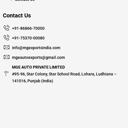
Contact Us
+91-86866-70000
+91-75370-00080
info@mgexportsindia.com
mgeautoexports@gmail.com
MGE AUTO PRIVATE LIMITED
#95-96, Star Colony, Star School Road, Lohara, Ludhiana –
141016, Punjab (India)