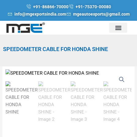
Skip
+91-86866-70000
+91-75370-00080
to
info@mgexportsindia.com
mgeautoexports@gmail.com
content
SPEEDOMETER CABLE FOR HONDA SHINE