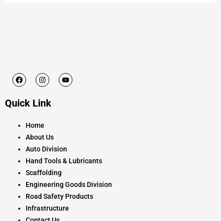
F
I
Y
a
n
o
c
s
u
e
t
t
Quick Link
b
a
u
o
g
b
o
r
e
k
a
Home
m
About Us
Auto Division
Hand Tools & Lubricants
Scaffolding
Engineering Goods Division
Road Safety Products
Infrastructure
Contact Us