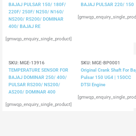
BAJAJ PULSAR 150/ 180F/
BAJAJ PULSAR 220/ 150
220F/ 250F/ N250/ N160/
[gmwqp_enquiry_single_prod
NS200/ RS200/ DOMINAR
400/ BAJAJ RE
[gmwqp_enquiry_single_product]
SKU:
MGE-13916
SKU:
MGE-BP0001
TEMPERATURE SENSOR FOR
Original Crank Shaft For Ba
BAJAJ DOMINAR 250/ 400/
Pulsar 150 UG4 | 150CC
PULSAR RS200/ NS200/
DTSI Engine
AS200/ DOMINAR 400
[gmwqp_enquiry_single_prod
[gmwqp_enquiry_single_product]