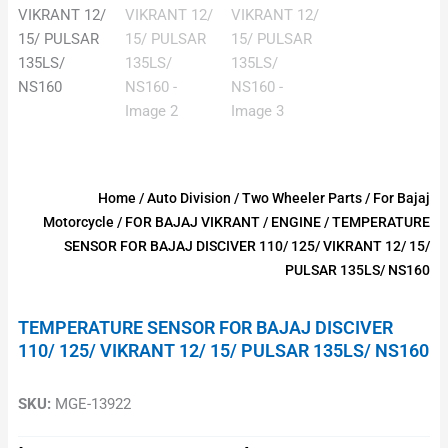
Home
/
Auto Division
/
Two Wheeler Parts
/
For Bajaj
Motorcycle
/
FOR BAJAJ VIKRANT
/
ENGINE
/ TEMPERATURE
SENSOR FOR BAJAJ DISCIVER 110/ 125/ VIKRANT 12/ 15/
PULSAR 135LS/ NS160
TEMPERATURE SENSOR FOR BAJAJ DISCIVER
110/ 125/ VIKRANT 12/ 15/ PULSAR 135LS/ NS160
SKU:
MGE-13922