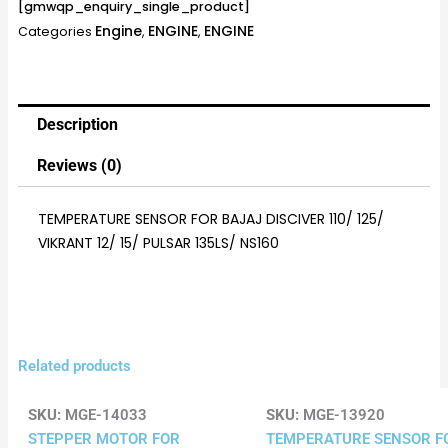
[gmwqp_enquiry_single_product]
Engine
ENGINE
ENGINE
Categories
,
,
Description
Reviews (0)
TEMPERATURE SENSOR FOR BAJAJ DISCIVER 110/ 125/
VIKRANT 12/ 15/ PULSAR 135LS/ NS160
Related products
SKU:
MGE-14033
SKU:
MGE-13920
STEPPER MOTOR FOR
TEMPERATURE SENSOR F