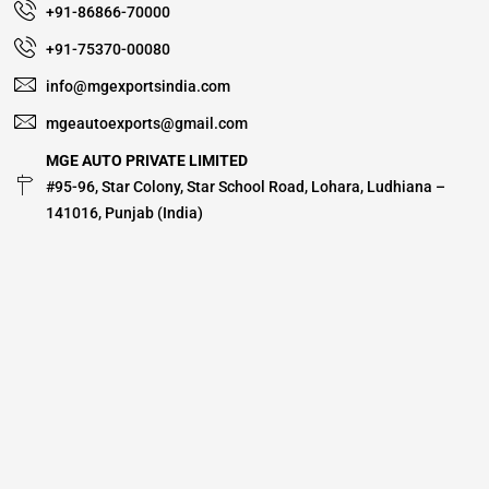
+91-86866-70000
+91-75370-00080
info@mgexportsindia.com
mgeautoexports@gmail.com
MGE AUTO PRIVATE LIMITED
#95-96, Star Colony, Star School Road, Lohara, Ludhiana –
141016, Punjab (India)