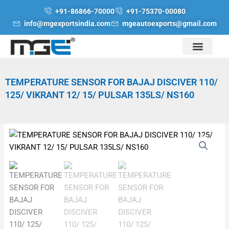
Skip
+91-86866-70000
+91-75370-00080
to
info@mgexportsindia.com
mgeautoexports@gmail.com
content
TEMPERATURE SENSOR FOR BAJAJ DISCIVER 110/
125/ VIKRANT 12/ 15/ PULSAR 135LS/ NS160