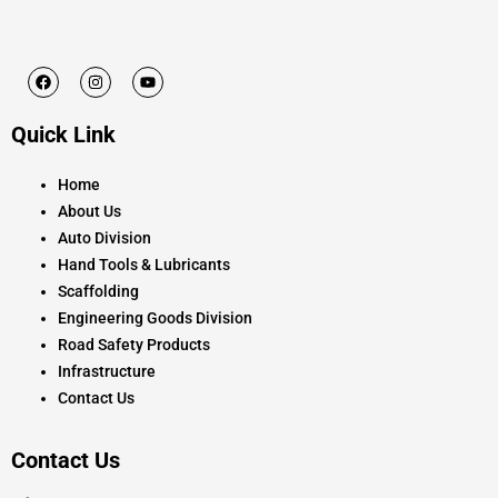
F
I
Y
a
n
o
c
s
u
e
t
t
Quick Link
b
a
u
o
g
b
o
r
e
k
a
Home
m
About Us
Auto Division
Hand Tools & Lubricants
Scaffolding
Engineering Goods Division
Road Safety Products
Infrastructure
Contact Us
Contact Us