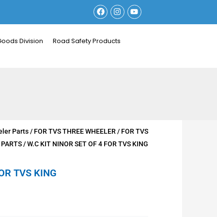
F
I
Y
a
n
o
c
s
u
e
t
t
b
a
u
Goods Division
Road Safety Products
o
g
b
o
r
e
k
a
m
ler Parts
/
FOR TVS THREE WHEELER
/
FOR TVS
 PARTS
/ W.C KIT NINOR SET OF 4 FOR TVS KING
FOR TVS KING