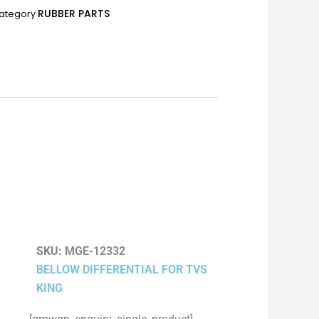
RUBBER PARTS
ategory
SKU:
MGE-12332
BELLOW DIFFERENTIAL FOR TVS
KING