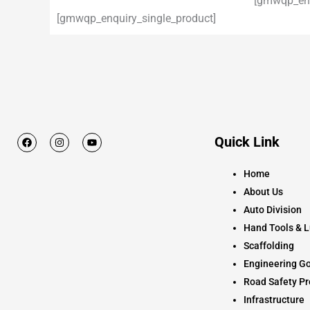
[gmwqp_enq
[gmwqp_enquiry_single_product]
F
I
Y
Quick Link
a
n
o
c
s
u
e
t
t
Home
b
a
u
o
g
b
About Us
o
r
e
k
a
Auto Division
m
Hand Tools & L
Scaffolding
Engineering Go
Road Safety Pr
Infrastructure