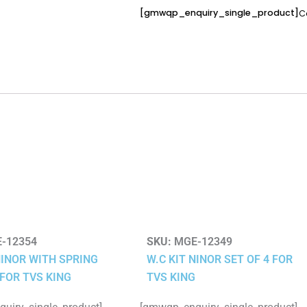
[gmwqp_enquiry_single_product]
C
-12354
SKU:
MGE-12349
NINOR WITH SPRING
W.C KIT NINOR SET OF 4 FOR
 FOR TVS KING
TVS KING