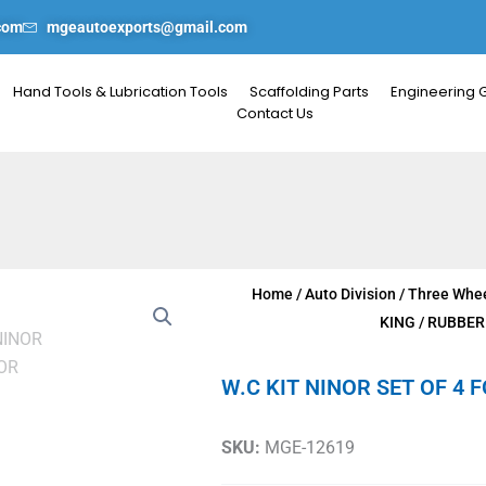
com
mgeautoexports@gmail.com
Hand Tools & Lubrication Tools
Scaffolding Parts
Engineering 
Contact Us
Home
/
Auto Division
/
Three Whee
KING
/
RUBBER
W.C KIT NINOR SET OF 4 
SKU:
MGE-12619