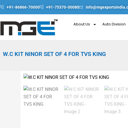
Skip
+91-86866-70000
+91-75370-00080
info@mgexportsindia.
to
content
About Us
Auto Division
W.C KIT NINOR SET OF 4 FOR TVS KING