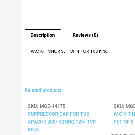
Description
Reviews (0)
W.C KIT NINOR SET OF 4 FOR TVS KING
Related products
SKU:
MGE-14175
SKU:
MGE
SUPPRESSOR CAP FOR TVS
W.C KIT 
APACHE 200/ NTORQ 125/ TVS
SET OF 5
KING