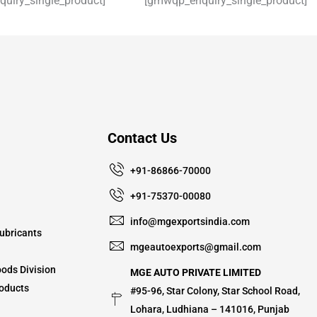
uiry_single_product]
[gmwqp_enquiry_single_product]
Contact Us
+91-86866-70000
+91-75370-00080
info@mgexportsindia.com
ubricants
mgeautoexports@gmail.com
ods Division
MGE AUTO PRIVATE LIMITED
oducts
#95-96, Star Colony, Star School Road,
Lohara, Ludhiana – 141016, Punjab