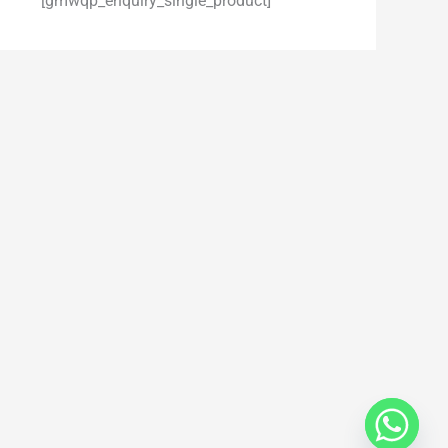
[gmwqp_enquiry_single_product]