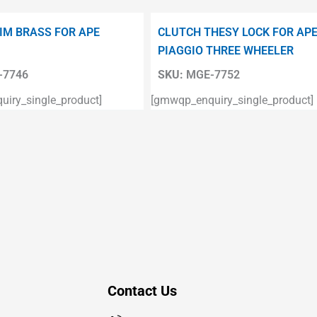
IM BRASS FOR APE
CLUTCH THESY LOCK FOR AP
PIAGGIO THREE WHEELER
7746
SKU:
MGE-7752
iry_single_product]
[gmwqp_enquiry_single_product]
Contact Us