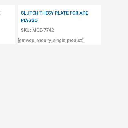
E
CLUTCH THESY PLATE FOR APE
PIAGGO
SKU:
MGE-7742
[gmwqp_enquiry_single_product]