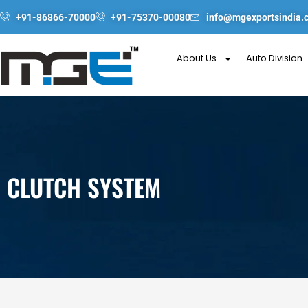
Skip
+91-86866-70000
+91-75370-00080
info@mgexportsindia.
to
content
About Us
Auto Division
CLUTCH SYSTEM