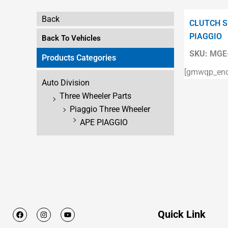
Back
CLUTCH S
PIAGGIO
Back To Vehicles
SKU:
MGE-
Products Categories
[gmwqp_enqu
Auto Division
Three Wheeler Parts
Piaggio Three Wheeler
APE PIAGGIO
F
I
Y
Quick Link
a
n
o
c
s
u