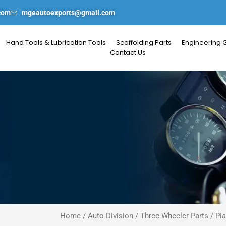
com
mgeautoexports@gmail.com
Hand Tools & Lubrication Tools
Scaffolding Parts
Engineering 
Contact Us
Home
/
Auto Division
/
Three Wheeler Parts
/
Pi