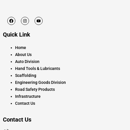
F
I
Y
a
n
o
c
s
u
e
t
t
Quick Link
b
a
u
o
g
b
o
r
e
k
a
Home
m
About Us
Auto Division
Hand Tools & Lubricants
Scaffolding
Engineering Goods Division
Road Safety Products
Infrastructure
Contact Us
Contact Us