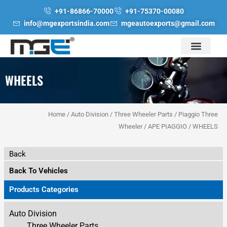
Skip
+91-86866-70000
+91-75370-00080
to
info@mgexportsindia.com
mgeautoexports@gmail.com
content
WHEELS
Home
/
Auto Division
/
Three Wheeler Parts
/
Piaggio Three
Wheeler
/
APE PIAGGIO
/ WHEELS
Back
Back To Vehicles
Products Categories
Auto Division
Three Wheeler Parts