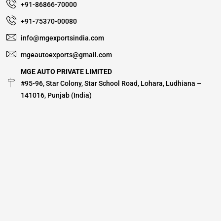
+91-86866-70000
+91-75370-00080
info@mgexportsindia.com
mgeautoexports@gmail.com
MGE AUTO PRIVATE LIMITED
#95-96, Star Colony, Star School Road, Lohara, Ludhiana –
141016, Punjab (India)