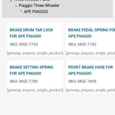
Piaggio Three Wheeler
APE PIAGGIO
BRAKE DRUM TAR LOCK
BRAKE PEDAL SPRING FO
FOR APE PIAGGIO
APE PIAGGIO
SKU:
MGE-7790
SKU:
MGE-7785
[gmwqp_enquiry_single_product]
[gmwqp_enquiry_single_prod
BRAKE SETTING SPRING
FRONT BRAKE HOSE FOR
FOR APE PIAGGIO
APE PIAGGIO
SKU:
MGE-7780
SKU:
MGE-7808
[gmwqp_enquiry_single_product]
[gmwqp_enquiry_single_prod