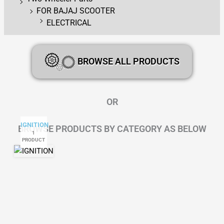
FOR BAJAJ SCOOTER
ELECTRICAL
BROWSE ALL PRODUCTS
OR
IGNITION
BROWSE PRODUCTS BY CATEGORY AS BELOW
1
PRODUCT