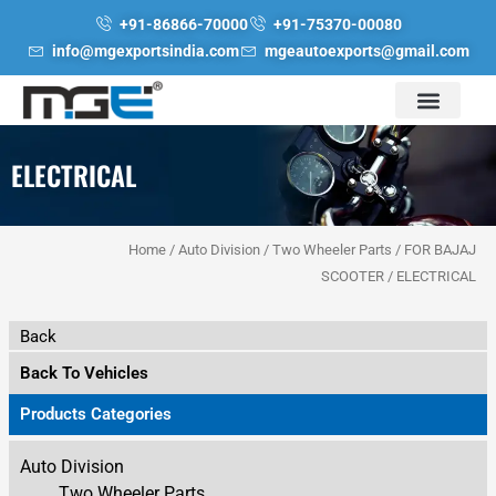
Skip
+91-86866-70000
+91-75370-00080
to
info@mgexportsindia.com
mgeautoexports@gmail.com
content
ELECTRICAL
Home
/
Auto Division
/
Two Wheeler Parts
/
FOR BAJAJ
SCOOTER
/ ELECTRICAL
Back
Back To Vehicles
Products Categories
Auto Division
Two Wheeler Parts