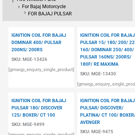
For Bajaj Motorcycle
FOR BAJAJ PULSAR
IGNITION COIL FOR BAJAJ
IGNITION COIL FOR BAJAJ
DOMINAR 400/ PULSAR
PULSAR 15/ 180/ 200/ 22
200NS/ 200RS
160/ DOMINAR 250/ 400/
PULSAR 160NS/ 200RS/
SKU:
MGE-13426
180F/ RE MAXIMA
[gmwqp_enquiry_single_product]
SKU:
MGE-13430
[gmwqp_enquiry_single_prod
IGNITION COIL FOR BAJAJ
IGNITION COIL FOR BAJAJ
PULSAR 180/ DISCOVER
PULSAR/ DISCOVER/
125/ BOXER/ CT 100
PLATINA/ CT 100/ BOXER
AVENGER
SKU:
MGE-9499
SKU:
MGE-9475
[gmwqp_enquiry_single_product]