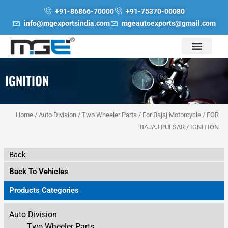
Skip
+91-86866-70000
+91-75370-00080
to
info@mgexportsindia.com
mgeautoexports@gmail.com
content
IGNITION
Home
/
Auto Division
/
Two Wheeler Parts
/
For Bajaj Motorcycle
/
FOR
BAJAJ PULSAR
/ IGNITION
Back
Back To Vehicles
Products Categories
Auto Division
Two Wheeler Parts