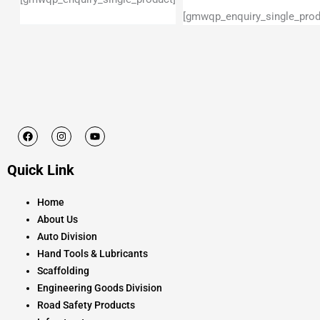
[gmwqp_enquiry_single_prod
F
I
Y
a
n
o
c
s
u
e
t
t
Quick Link
b
a
u
o
g
b
o
r
e
k
a
Home
m
About Us
Auto Division
Hand Tools & Lubricants
Scaffolding
Engineering Goods Division
Road Safety Products