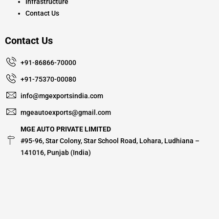
Infrastructure
Contact Us
Contact Us
+91-86866-70000
+91-75370-00080
info@mgexportsindia.com
mgeautoexports@gmail.com
MGE AUTO PRIVATE LIMITED
#95-96, Star Colony, Star School Road, Lohara, Ludhiana –
141016, Punjab (India)