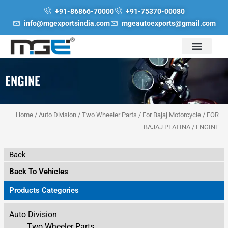
Skip
+91-86866-70000
+91-75370-00080
to
info@mgexportsindia.com
mgeautoexports@gmail.com
content
ENGINE
Home
/
Auto Division
/
Two Wheeler Parts
/
For Bajaj Motorcycle
/
FOR
BAJAJ PLATINA
/ ENGINE
Back
Back To Vehicles
Products Categories
Auto Division
Two Wheeler Parts