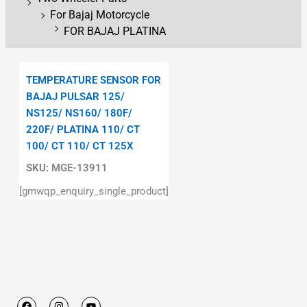
For Bajaj Motorcycle
FOR BAJAJ PLATINA
TEMPERATURE SENSOR FOR
BAJAJ PULSAR 125/
NS125/ NS160/ 180F/
220F/ PLATINA 110/ CT
100/ CT 110/ CT 125X
SKU:
MGE-13911
[gmwqp_enquiry_single_product]
F
I
Y