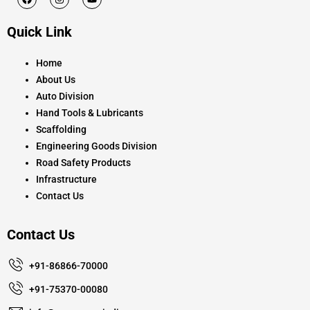
a
n
o
c
s
u
e
t
t
Quick Link
b
a
u
o
g
b
o
r
e
k
a
Home
m
About Us
Auto Division
Hand Tools & Lubricants
Scaffolding
Engineering Goods Division
Road Safety Products
Infrastructure
Contact Us
Contact Us
+91-86866-70000
+91-75370-00080