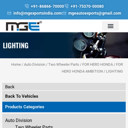
Skip
+91-86866-70000
+91-75370-00080
to
info@mgexportsindia.com
mgeautoexports@gmail.com
content
LIGHTING
Home
/
Auto Division
/
Two Wheeler Parts
/
FOR HERO HONDA
/
FOR
HERO HONDA AMBITION
/ LIGHTING
Back
Back To Vehicles
Products Categories
Auto Division
Two Wheeler Parts