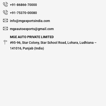
+91-86866-70000
+91-75370-00080
info@mgexportsindia.com
mgeautoexports@gmail.com
MGE AUTO PRIVATE LIMITED
#95-96, Star Colony, Star School Road, Lohara, Ludhiana –
141016, Punjab (India)