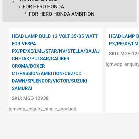
FOR HERO HONDA
FOR HERO HONDA AMBITION
HEAD LAMP BULB 12 VOLT 35/35 WATT
HEAD LAMP B
FOR VESPA
PX/PE/XE/LM
PX/PE/XE/LML/STAR/NV/STELLA/BAJAJ
SKU:
MGE-12
CHETAK/PULSAR/CALIBER
[gmwqp_enquiry
CROMA/BOXER
CT/PASSION/AMBITION/CBZ/CD
DAWN/SPLENDOR/VICTOR/SUZUKI
SAMURAI
SKU:
MGE-12938
[gmwqp_enquiry_single_product]