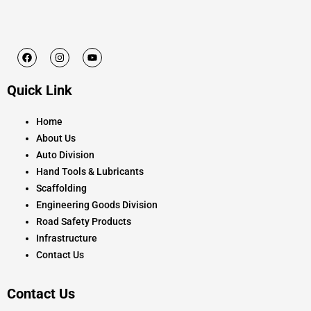
F
I
Y
a
n
o
c
s
u
e
t
t
Quick Link
b
a
u
o
g
b
o
r
e
k
a
Home
m
About Us
Auto Division
Hand Tools & Lubricants
Scaffolding
Engineering Goods Division
Road Safety Products
Infrastructure
Contact Us
Contact Us