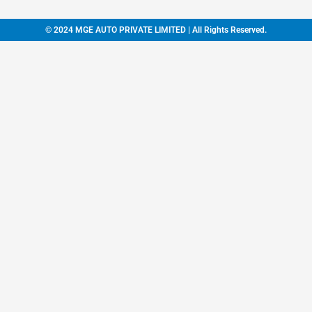
© 2024 MGE AUTO PRIVATE LIMITED | All Rights Reserved.