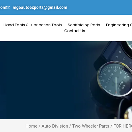
com
mgeautoexports@gmail.com
Hand Tools & Lubrication Tools
Scaffolding Parts
Engineering 
Contact Us
Home
/
Auto Division
/
Two Wheeler Parts
/
FOR HER