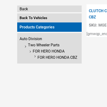
Back
CLUTCH C
CBZ
Back To Vehicles
SKU:
MGE-
Products Categories
[gmwqp_enqu
Auto Division
Two Wheeler Parts
FOR HERO HONDA
FOR HERO HONDA CBZ