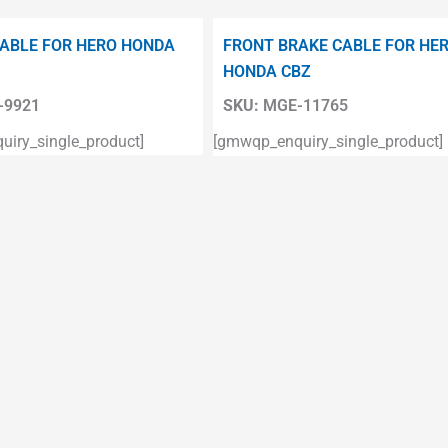
ABLE FOR HERO HONDA
FRONT BRAKE CABLE FOR HE
HONDA CBZ
9921
SKU:
MGE-11765
iry_single_product]
[gmwqp_enquiry_single_product]