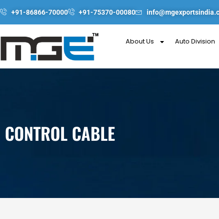
Skip
+91-86866-70000
+91-75370-00080
info@mgexportsindia.
to
content
About Us
Auto Division
CONTROL CABLE